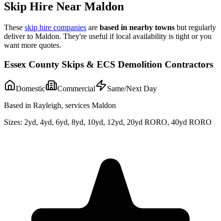
Skip Hire Near
Maldon
These
skip hire companies
are
based in nearby towns
but regularly
deliver to
Maldon
. They're useful if local availability is tight or you
want more quotes.
Essex County Skips & ECS Demolition Contractors
Domestic
Commercial
Same/Next Day
Based in Rayleigh, services Maldon
Sizes:
2yd, 4yd, 6yd, 8yd, 10yd, 12yd, 20yd RORO, 40yd RORO