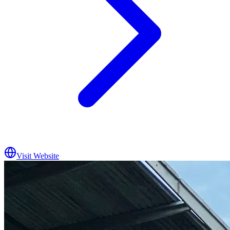
Visit Website