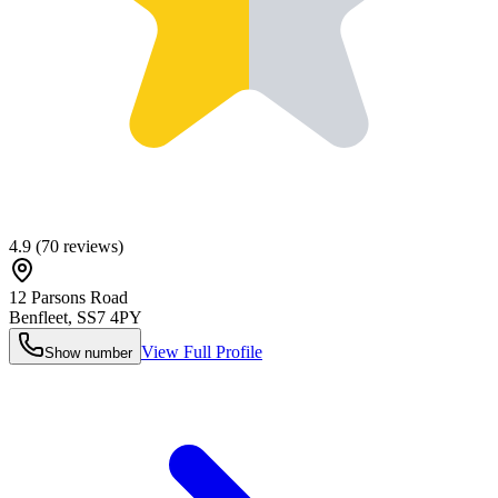
4.9
(
70
reviews)
12 Parsons Road
Benfleet
,
SS7 4PY
View Full Profile
Show number