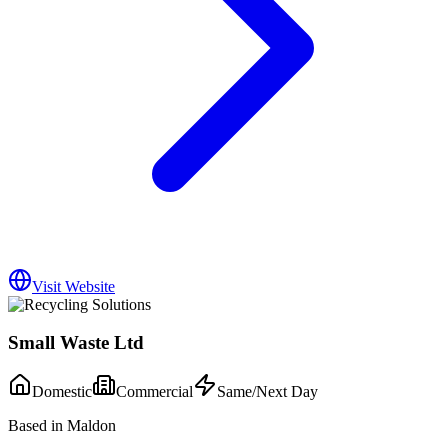
Visit Website
Small Waste Ltd
Domestic
Commercial
Same/Next Day
Based in Maldon