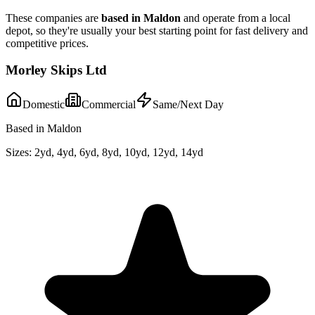
These companies are
based in
Maldon
and operate from a local
depot, so they're usually your best starting point for fast delivery and
competitive prices.
Morley Skips Ltd
Domestic
Commercial
Same/Next Day
Based in Maldon
Sizes:
2yd, 4yd, 6yd, 8yd, 10yd, 12yd, 14yd