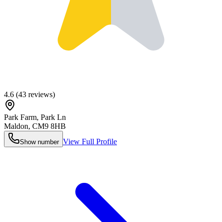
4.6
(
43
reviews)
Park Farm, Park Ln
Maldon
,
CM9 8HB
View Full Profile
Show number