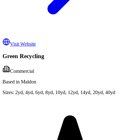
Visit Website
Green Recycling
Commercial
Based in Maldon
Sizes:
2yd, 4yd, 6yd, 8yd, 10yd, 12yd, 14yd, 20yd, 40yd