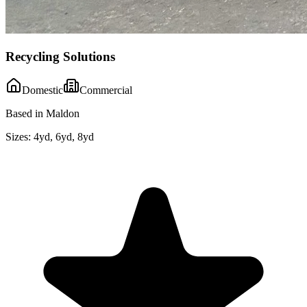
Recycling Solutions
Domestic
Commercial
Based in Maldon
Sizes:
4yd, 6yd, 8yd