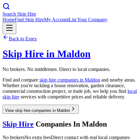
Search Skip Hire
Home
Find Skip Hire
My Account
List Your Company
Back to
Essex
Skip Hire in
Maldon
No brokers. No middlemen. Direct to local companies.
Find and compare
skip hire companies in
Maldon
and nearby areas.
Whether you're tackling a house renovation, garden clearance,
commercial construction project, or trade job, we help you find
local
skip hire
services with competitive prices and reliable delivery.
View skip hire companies in Maldon
Skip Hire
Companies In
Maldon
No brokers
No extra fees
Direct contact with real local companies