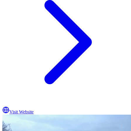
Visit Website