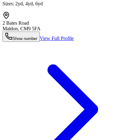
Sizes:
2yd, 4yd, 6yd
2 Bates Road
Maldon
,
CM9 5FA
View Full Profile
Show number