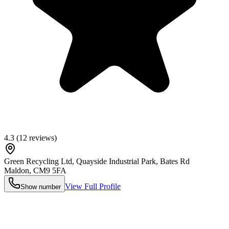
4.3
(
12
reviews)
Green Recycling Ltd, Quayside Industrial Park, Bates Rd
Maldon
,
CM9 5FA
View Full Profile
Show number