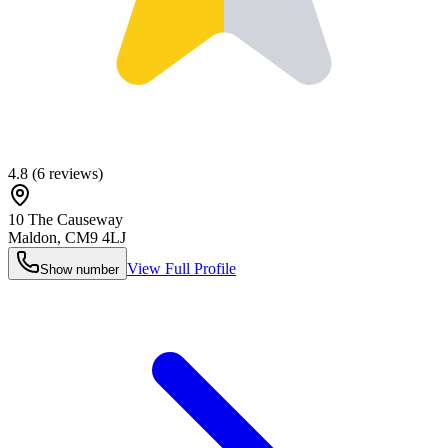
4.8
(
6
reviews)
10 The Causeway
Maldon
,
CM9 4LJ
View Full Profile
Show number