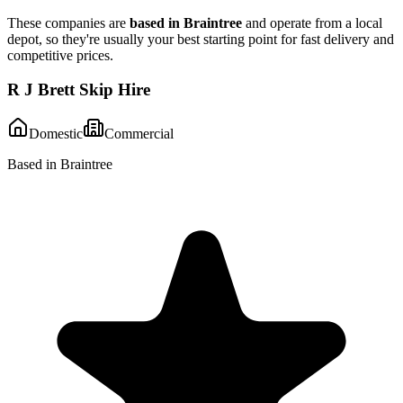
These companies are
based in
Braintree
and operate from a local
depot, so they're usually your best starting point for fast delivery and
competitive prices.
R J Brett Skip Hire
Domestic
Commercial
Based in Braintree