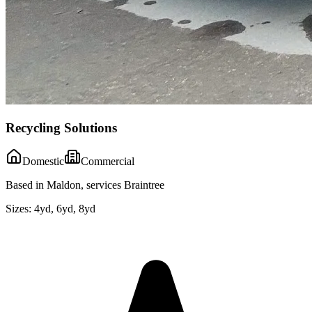
Recycling Solutions
Domestic
Commercial
Based in Maldon, services Braintree
Sizes:
4yd, 6yd, 8yd