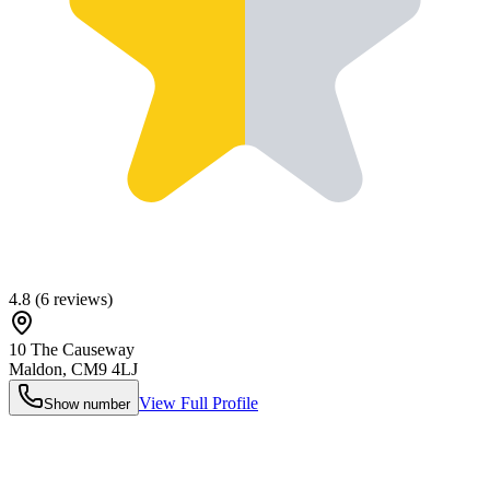
4.8
(
6
reviews)
10 The Causeway
Maldon
,
CM9 4LJ
View Full Profile
Show number