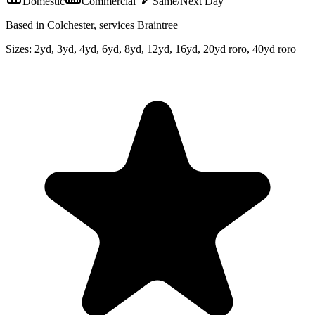
Domestic
Commercial
Same/Next Day
Based in Colchester, services Braintree
Sizes:
2yd, 3yd, 4yd, 6yd, 8yd, 12yd, 16yd, 20yd roro, 40yd roro