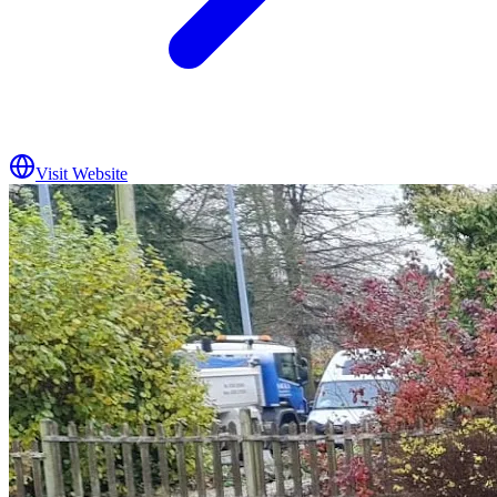
Visit Website