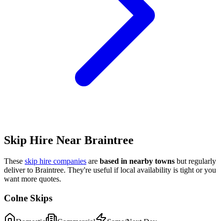
Skip Hire Near
Braintree
These
skip hire companies
are
based in nearby towns
but regularly
deliver to
Braintree
. They're useful if local availability is tight or you
want more quotes.
Colne Skips