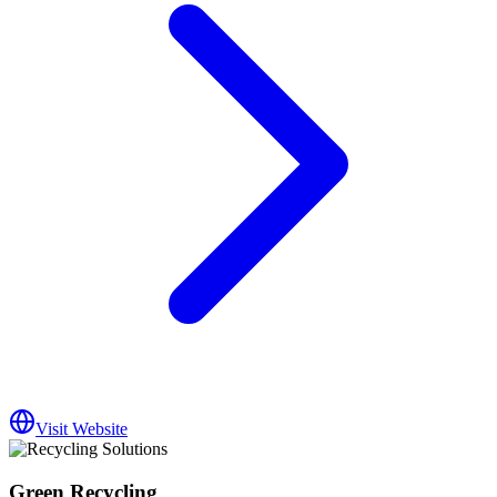
Visit Website
Green Recycling