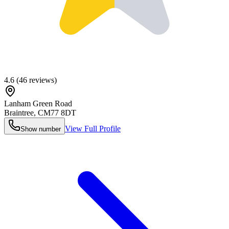
4.6
(
46
reviews)
Lanham Green Road
Braintree
,
CM77 8DT
View Full Profile
Show number