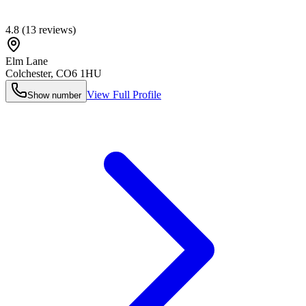
4.8
(
13
reviews)
Elm Lane
Colchester
,
CO6 1HU
View Full Profile
Show number