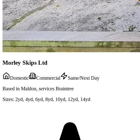
Morley Skips Ltd
Domestic
Commercial
Same/Next Day
Based in Maldon, services Braintree
Sizes:
2yd, 4yd, 6yd, 8yd, 10yd, 12yd, 14yd