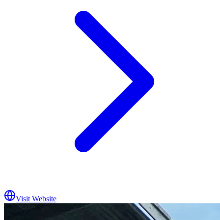
Visit Website