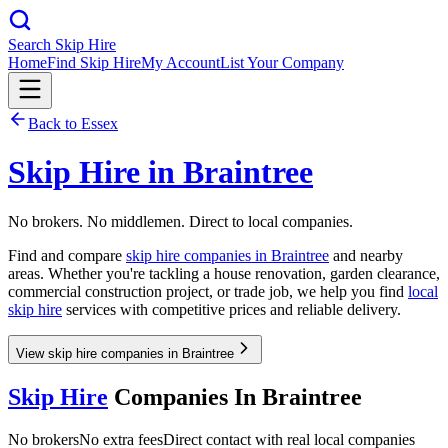
Search Skip Hire
Home
Find Skip Hire
My Account
List Your Company
Back to
Essex
Skip Hire in
Braintree
No brokers. No middlemen. Direct to local companies.
Find and compare
skip hire companies in
Braintree
and nearby
areas. Whether you're tackling a house renovation, garden clearance,
commercial construction project, or trade job, we help you find
local
skip hire
services with competitive prices and reliable delivery.
View skip hire companies in Braintree
Skip Hire
Companies In
Braintree
No brokers
No extra fees
Direct contact with real local companies