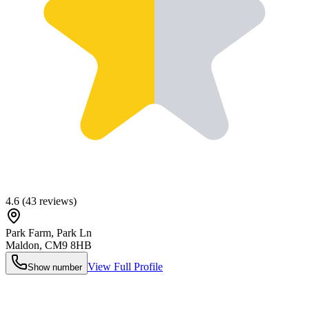
4.6
(
43
reviews)
Park Farm, Park Ln
Maldon
,
CM9 8HB
View Full Profile
Show number