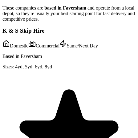
These companies are
based in
Faversham
and operate from a local
depot, so they're usually your best starting point for fast delivery and
competitive prices.
K & S Skip Hire
Domestic
Commercial
Same/Next Day
Based in Faversham
Sizes:
4yd, 5yd, 6yd, 8yd