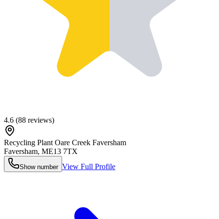
4.6
(
88
reviews)
Recycling Plant Oare Creek Faversham
Faversham
,
ME13 7TX
View Full Profile
Show number