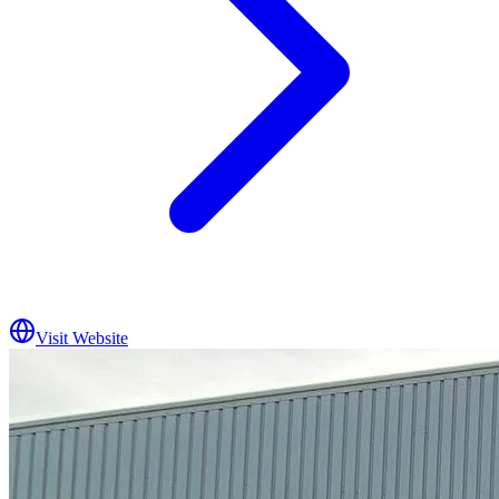
Visit Website