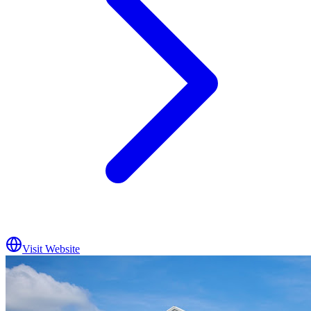
Visit Website