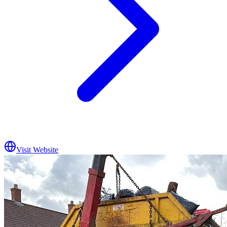
Visit Website