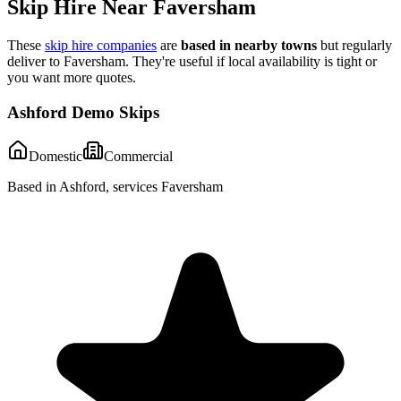
Skip Hire Near
Faversham
These
skip hire companies
are
based in nearby towns
but regularly
deliver to
Faversham
. They're useful if local availability is tight or
you want more quotes.
Ashford Demo Skips
Domestic
Commercial
Based in Ashford, services Faversham