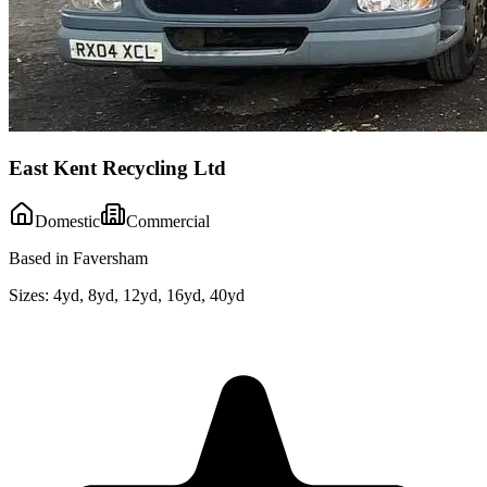
East Kent Recycling Ltd
Domestic
Commercial
Based in Faversham
Sizes:
4yd, 8yd, 12yd, 16yd, 40yd