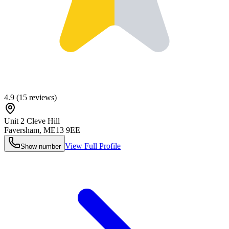
4.9
(
15
reviews)
Unit 2 Cleve Hill
Faversham
,
ME13 9EE
View Full Profile
Show number