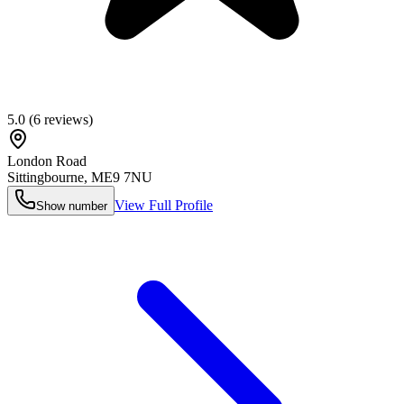
5.0
(
6
reviews)
London Road
Sittingbourne
,
ME9 7NU
View Full Profile
Show number