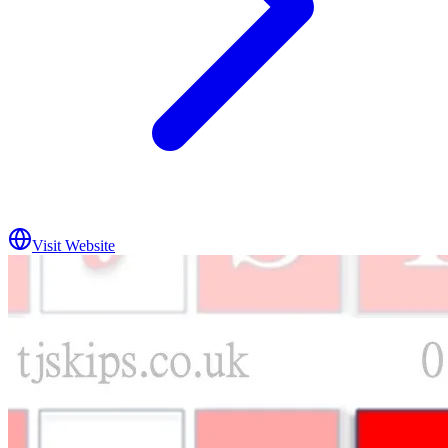
Visit Website