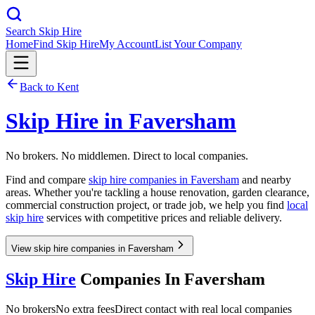
Search Skip Hire
Home
Find Skip Hire
My Account
List Your Company
Back to
Kent
Skip Hire in
Faversham
No brokers. No middlemen. Direct to local companies.
Find and compare
skip hire companies in
Faversham
and nearby
areas. Whether you're tackling a house renovation, garden clearance,
commercial construction project, or trade job, we help you find
local
skip hire
services with competitive prices and reliable delivery.
View skip hire companies in Faversham
Skip Hire
Companies In
Faversham
No brokers
No extra fees
Direct contact with real local companies