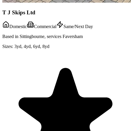
T J Skips Ltd
Domestic
Commercial
Same/Next Day
Based in Sittingbourne, services Faversham
Sizes:
3yd, 4yd, 6yd, 8yd