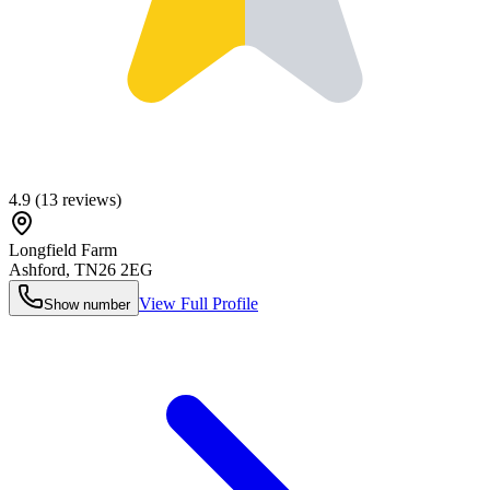
4.9
(
13
reviews)
Longfield Farm
Ashford
,
TN26 2EG
View Full Profile
Show number