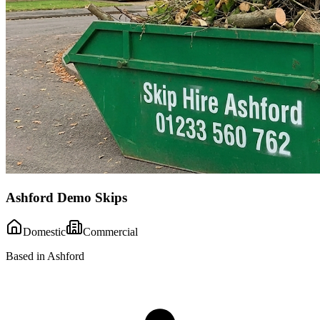
Ashford Demo Skips
Domestic
Commercial
Based in Ashford