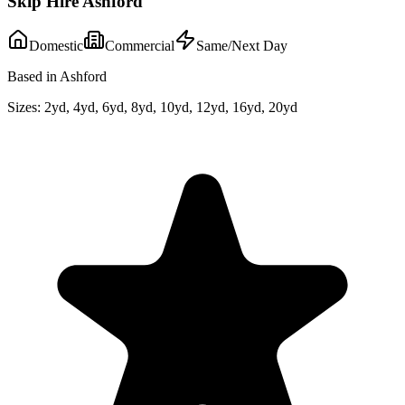
Skip Hire Ashford
Domestic
Commercial
Same/Next Day
Based in Ashford
Sizes:
2yd, 4yd, 6yd, 8yd, 10yd, 12yd, 16yd, 20yd