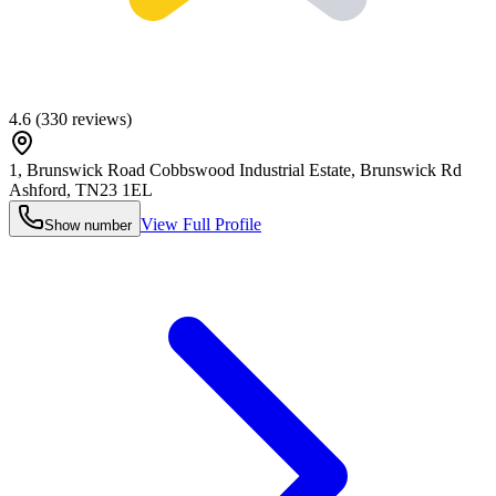
4.6
(
330
reviews)
1, Brunswick Road Cobbswood Industrial Estate, Brunswick Rd
Ashford
,
TN23 1EL
View Full Profile
Show number