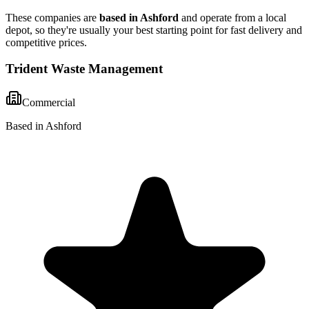
These companies are
based in
Ashford
and operate from a local
depot, so they're usually your best starting point for fast delivery and
competitive prices.
Trident Waste Management
Commercial
Based in Ashford