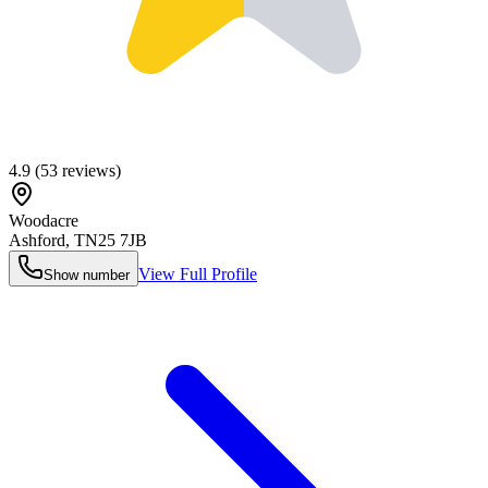
4.9
(
53
reviews)
Woodacre
Ashford
,
TN25 7JB
View Full Profile
Show number