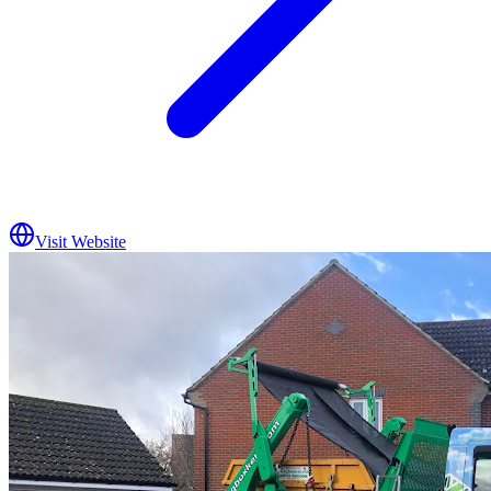
Visit Website