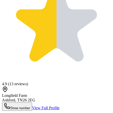
4.9
(
13
reviews)
Longfield Farm
Ashford
,
TN26 2EG
View Full Profile
Show number