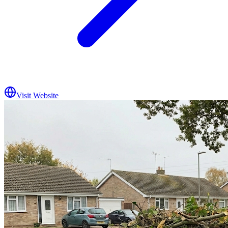
Visit Website