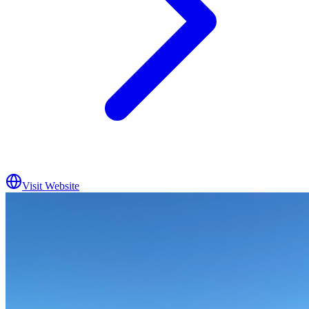
Visit Website