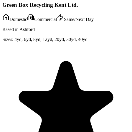
Green Box Recycling Kent Ltd.
Domestic
Commercial
Same/Next Day
Based in Ashford
Sizes:
4yd, 6yd, 8yd, 12yd, 20yd, 30yd, 40yd