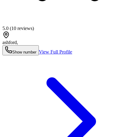
5.0
(
10
reviews)
ashford
,
View Full Profile
Show number