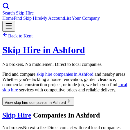
Search Skip Hire
Home
Find Skip Hire
My Account
List Your Company
Back to
Kent
Skip Hire in
Ashford
No brokers. No middlemen. Direct to local companies.
Find and compare
skip hire companies in
Ashford
and nearby areas.
Whether you're tackling a house renovation, garden clearance,
commercial construction project, or trade job, we help you find
local
skip hire
services with competitive prices and reliable delivery.
View skip hire companies in Ashford
Skip Hire
Companies In
Ashford
No brokers
No extra fees
Direct contact with real local companies