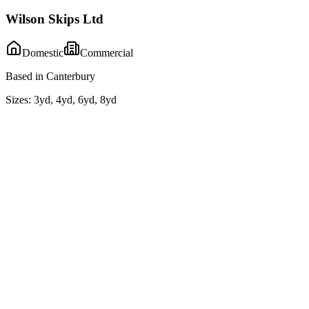
Wilson Skips Ltd
Domestic
Commercial
Based in Canterbury
Sizes:
3yd, 4yd, 6yd, 8yd