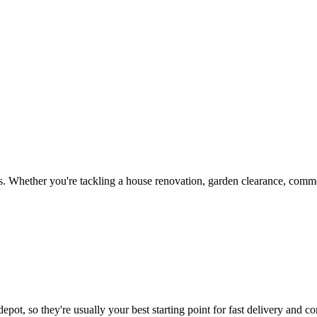
. Whether you're tackling a house renovation, garden clearance, commer
epot, so they're usually your best starting point for fast delivery and co