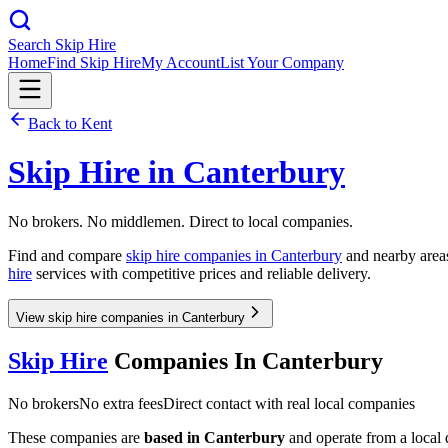
Search Skip Hire
Home
Find Skip Hire
My Account
List Your Company
Back to
Kent
Skip Hire in
Canterbury
No brokers. No middlemen. Direct to local companies.
Find and compare
skip hire companies in
Canterbury
and nearby areas
hire
services with competitive prices and reliable delivery.
View skip hire companies in Canterbury
Skip Hire
Companies In
Canterbury
No brokers
No extra fees
Direct contact with real local companies
These companies are
based in
Canterbury
and operate from a local d