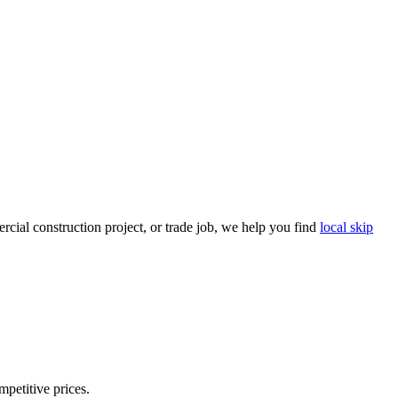
cial construction project, or trade job, we help you find
local skip
mpetitive prices.