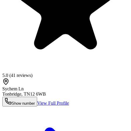
5.0
(
41
reviews)
Sychem Ln
Tonbridge
,
TN12 6WB
View Full Profile
Show number