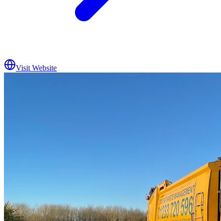
Visit Website