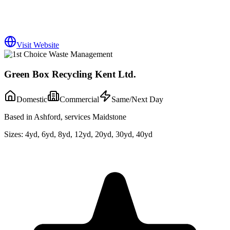
Visit Website
Green Box Recycling Kent Ltd.
Domestic
Commercial
Same/Next Day
Based in Ashford, services Maidstone
Sizes:
4yd, 6yd, 8yd, 12yd, 20yd, 30yd, 40yd