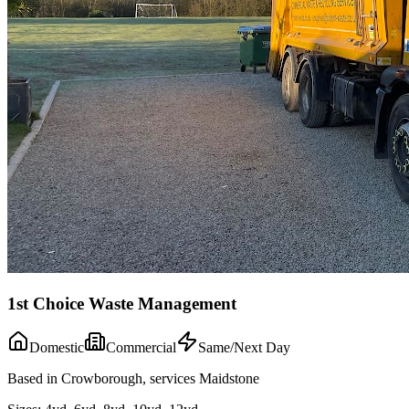
1st Choice Waste Management
Domestic
Commercial
Same/Next Day
Based in Crowborough, services Maidstone