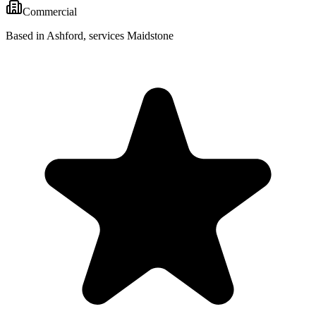
Commercial
Based in Ashford, services Maidstone