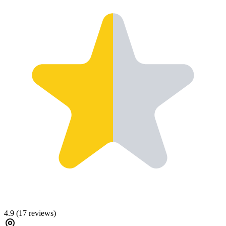
4.9
(
17
reviews)