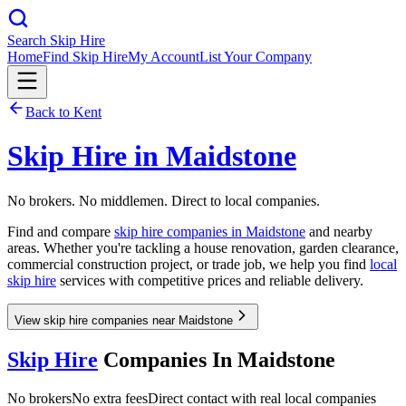
Search Skip Hire
Home
Find Skip Hire
My Account
List Your Company
Back to
Kent
Skip Hire in
Maidstone
No brokers. No middlemen. Direct to local companies.
Find and compare
skip hire companies in
Maidstone
and nearby
areas. Whether you're tackling a house renovation, garden clearance,
commercial construction project, or trade job, we help you find
local
skip hire
services with competitive prices and reliable delivery.
View skip hire companies near Maidstone
Skip Hire
Companies In
Maidstone
No brokers
No extra fees
Direct contact with real local companies