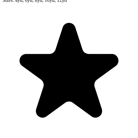
Sizes:
4yd, 6yd, 8yd, 10yd, 12yd