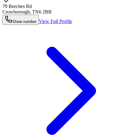
79 Beeches Rd
Crowborough
,
TN6 2BB
View Full Profile
Show number