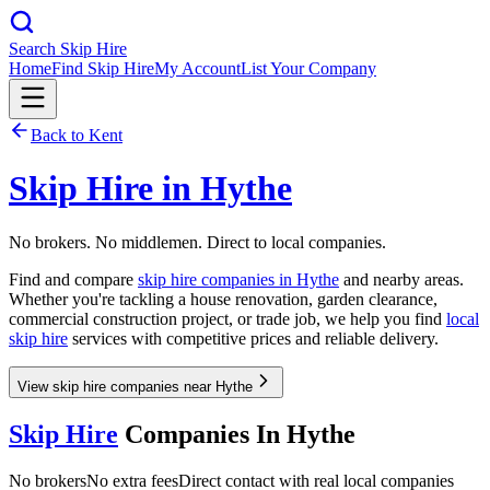
Search Skip Hire
Home
Find Skip Hire
My Account
List Your Company
Back to
Kent
Skip Hire in
Hythe
No brokers. No middlemen. Direct to local companies.
Find and compare
skip hire companies in
Hythe
and nearby areas.
Whether you're tackling a house renovation, garden clearance,
commercial construction project, or trade job, we help you find
local
skip hire
services with competitive prices and reliable delivery.
View skip hire companies near Hythe
Skip Hire
Companies In
Hythe
No brokers
No extra fees
Direct contact with real local companies