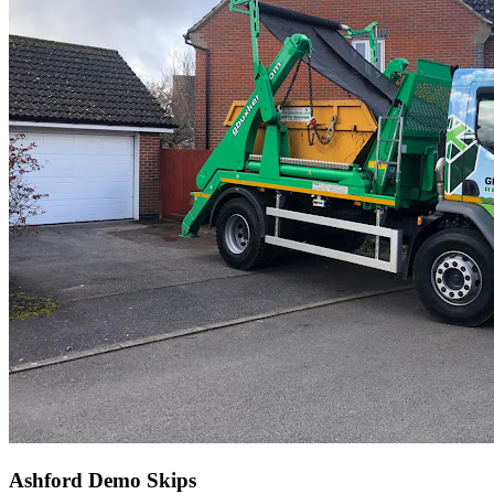
Ashford Demo Skips