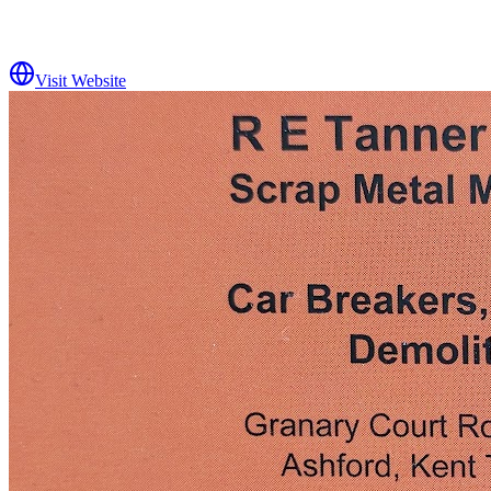
Visit Website