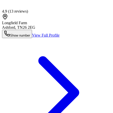
4.9
(
13
reviews)
Longfield Farm
Ashford
,
TN26 2EG
View Full Profile
Show number