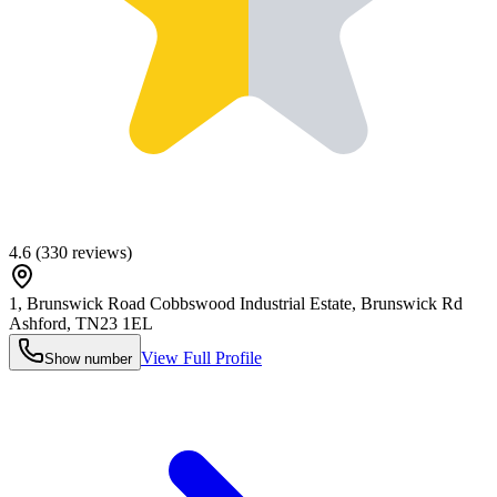
4.6
(
330
reviews)
1, Brunswick Road Cobbswood Industrial Estate, Brunswick Rd
Ashford
,
TN23 1EL
View Full Profile
Show number