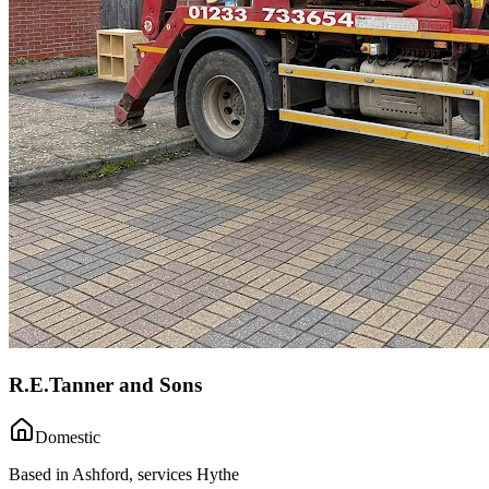
R.E.Tanner and Sons
Domestic
Based in Ashford, services Hythe