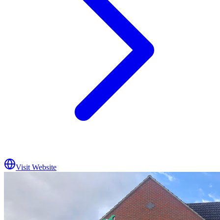
Visit Website