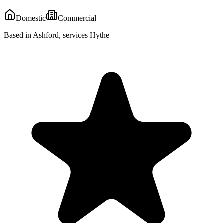
Domestic
Commercial
Based in Ashford, services Hythe