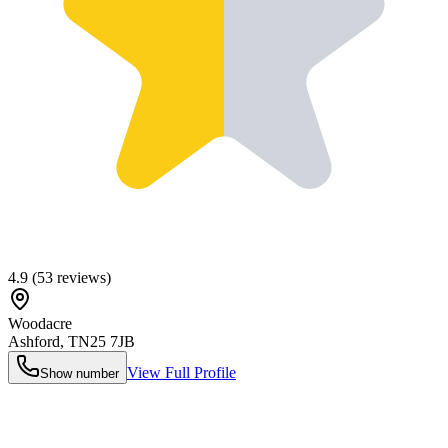
4.9
(
53
reviews)
Woodacre
Ashford
,
TN25 7JB
View Full Profile
Show number