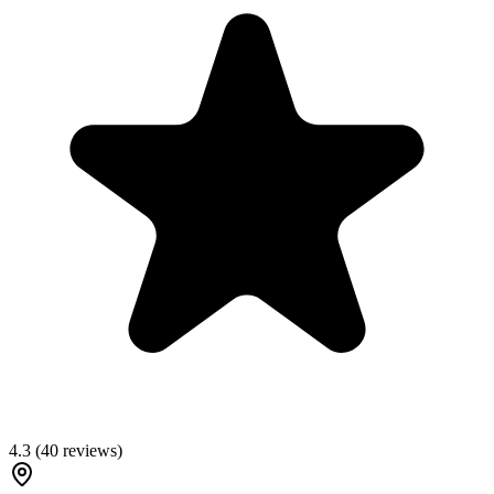
4.3
(
40
reviews)