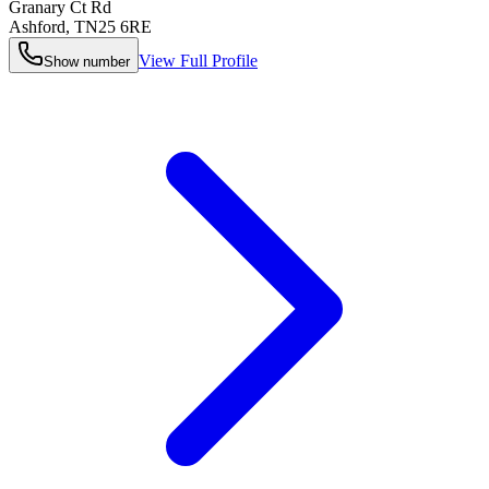
Granary Ct Rd
Ashford
,
TN25 6RE
View Full Profile
Show number