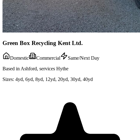
Green Box Recycling Kent Ltd.
Domestic
Commercial
Same/Next Day
Based in Ashford, services Hythe
Sizes:
4yd, 6yd, 8yd, 12yd, 20yd, 30yd, 40yd