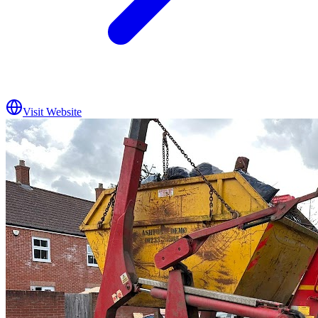
Visit Website