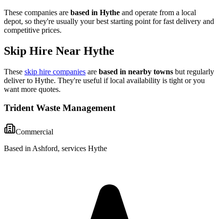
These companies are
based in
Hythe
and operate from a local
depot, so they're usually your best starting point for fast delivery and
competitive prices.
Skip Hire Near
Hythe
These
skip hire companies
are
based in nearby towns
but regularly
deliver to
Hythe
. They're useful if local availability is tight or you
want more quotes.
Trident Waste Management
Commercial
Based in Ashford, services Hythe