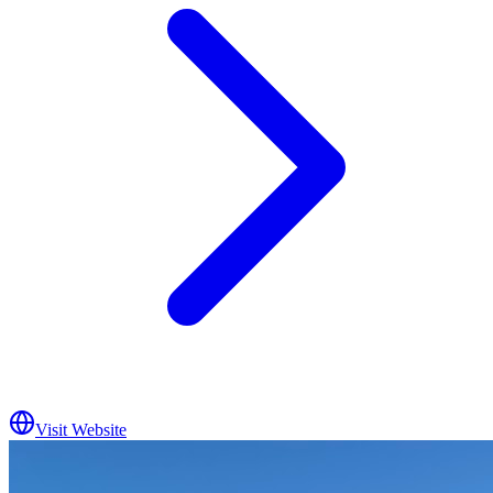
Visit Website