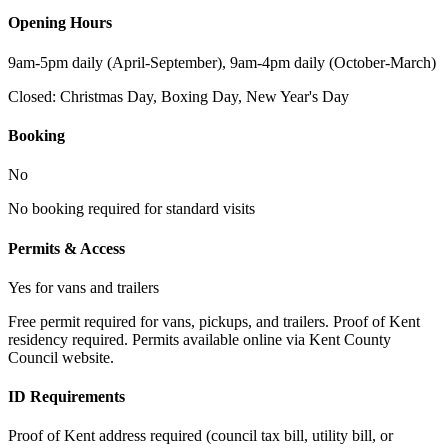
Opening Hours
9am-5pm daily (April-September), 9am-4pm daily (October-March)
Closed:
Christmas Day, Boxing Day, New Year's Day
Booking
No
No booking required for standard visits
Permits & Access
Yes for vans and trailers
Free permit required for vans, pickups, and trailers. Proof of Kent
residency required. Permits available online via Kent County
Council website.
ID Requirements
Proof of Kent address required (council tax bill, utility bill, or