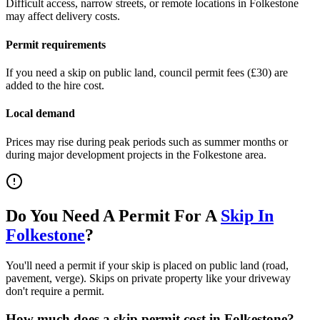
Difficult access, narrow streets, or remote locations in
Folkestone
may affect delivery costs.
Permit requirements
If you need a skip on public land, council permit fees (
£30
) are
added to the hire cost.
Local demand
Prices may rise during peak periods such as summer months or
during major development projects in the
Folkestone
area.
Do You Need A Permit For A
Skip In
Folkestone
?
You'll need a permit if your skip is placed on public land (road,
pavement, verge). Skips on private property like your driveway
don't require a permit.
How much does a skip permit cost in
Folkestone
?