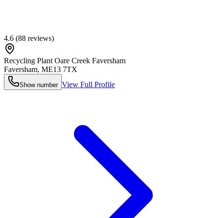
4.6
(
88
reviews)
Recycling Plant Oare Creek Faversham
Faversham
,
ME13 7TX
View Full Profile
Show number