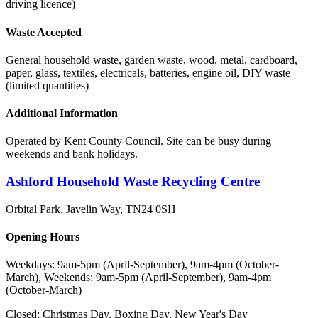
driving licence)
Waste Accepted
General household waste, garden waste, wood, metal, cardboard,
paper, glass, textiles, electricals, batteries, engine oil, DIY waste
(limited quantities)
Additional Information
Operated by Kent County Council. Site can be busy during
weekends and bank holidays.
Ashford Household Waste Recycling Centre
Orbital Park, Javelin Way
,
TN24 0SH
Opening Hours
Weekdays: 9am-5pm (April-September), 9am-4pm (October-
March), Weekends: 9am-5pm (April-September), 9am-4pm
(October-March)
Closed:
Christmas Day, Boxing Day, New Year's Day