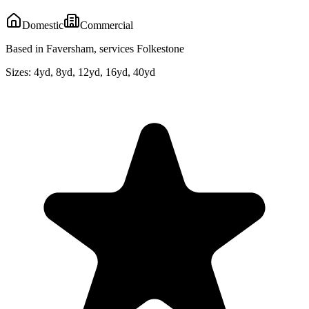
Domestic
Commercial
Based in Faversham, services Folkestone
Sizes:
4yd, 8yd, 12yd, 16yd, 40yd