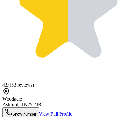
4.9
(
53
reviews)
Woodacre
Ashford
,
TN25 7JB
View Full Profile
Show number