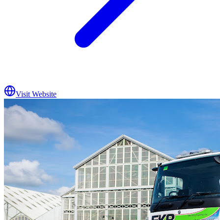
Visit Website