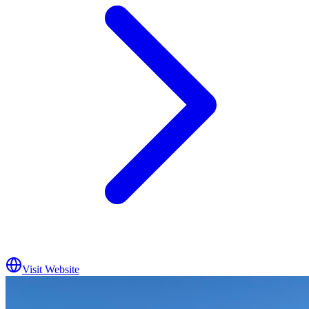
Visit Website