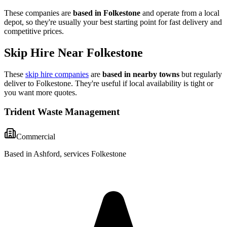
These companies are
based in
Folkestone
and operate from a local
depot, so they're usually your best starting point for fast delivery and
competitive prices.
Skip Hire Near
Folkestone
These
skip hire companies
are
based in nearby towns
but regularly
deliver to
Folkestone
. They're useful if local availability is tight or
you want more quotes.
Trident Waste Management
Commercial
Based in Ashford, services Folkestone