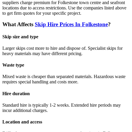
suppliers charge premium for Folkestone town centre and seafront
locations due to access restrictions.
Use the companies listed above
to get firm quotes for your specific project.
What Affects
Skip Hire Prices In
Folkestone
?
Skip size and type
Larger skips cost more to hire and dispose of. Specialist skips for
heavy materials may have different pricing.
Waste type
Mixed waste is cheaper than separated materials. Hazardous waste
requires special handling and costs more.
Hire duration
Standard hire is typically 1-2 weeks. Extended hire periods may
incur additional charges.
Location and access