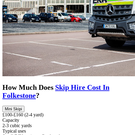
How Much Does
Skip Hire Cost In
Folkestone
?
Mini Skip
i
£100-£160 (2-4 yard)
Capacity
2-3 cubic yards
Typical uses