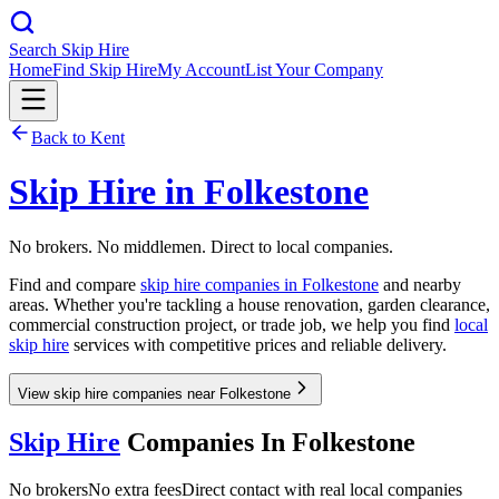
Search Skip Hire
Home
Find Skip Hire
My Account
List Your Company
Back to
Kent
Skip Hire in
Folkestone
No brokers. No middlemen. Direct to local companies.
Find and compare
skip hire companies in
Folkestone
and nearby
areas. Whether you're tackling a house renovation, garden clearance,
commercial construction project, or trade job, we help you find
local
skip hire
services with competitive prices and reliable delivery.
View skip hire companies near Folkestone
Skip Hire
Companies In
Folkestone
No brokers
No extra fees
Direct contact with real local companies