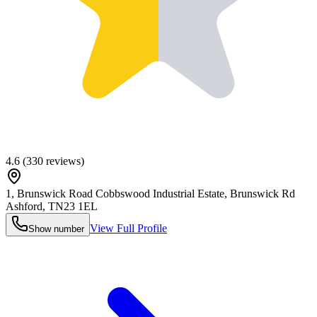
4.6
(
330
reviews)
1, Brunswick Road Cobbswood Industrial Estate, Brunswick Rd
Ashford
,
TN23 1EL
View Full Profile
Show number