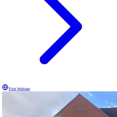
Visit Website