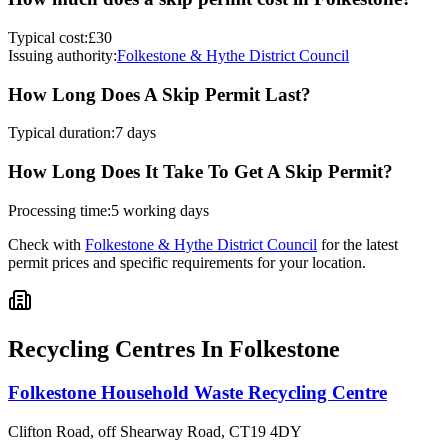
Typical cost:
£30
Issuing authority:
Folkestone & Hythe District Council
How Long Does A Skip Permit Last?
Typical duration:
7 days
How Long Does It Take To Get A Skip Permit?
Processing time:
5 working days
Check with
Folkestone & Hythe District Council
for the latest
permit prices and specific requirements for your location.
Recycling Centres In
Folkestone
Folkestone Household Waste Recycling Centre
Clifton Road, off Shearway Road
,
CT19 4DY