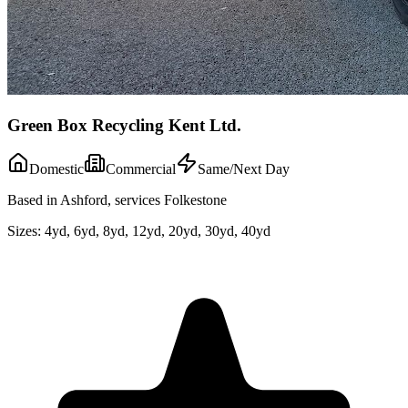
Green Box Recycling Kent Ltd.
Domestic
Commercial
Same/Next Day
Based in Ashford, services Folkestone
Sizes:
4yd, 6yd, 8yd, 12yd, 20yd, 30yd, 40yd