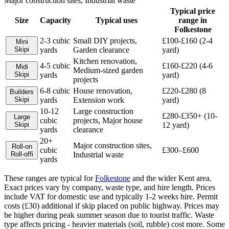
Major construction sites, Industrial waste
Typical price
Size
Capacity
Typical uses
range in
Folkestone
2-3 cubic
Small DIY projects,
£100-£160 (2-4
Mini
Skip
i
yards
Garden clearance
yard)
Kitchen renovation,
4-5 cubic
£160-£220 (4-6
Midi
Medium-sized garden
Skip
i
yards
yard)
projects
6-8 cubic
House renovation,
£220-£280 (8
Builders
Skip
i
yards
Extension work
yard)
10-12
Large construction
£280-£350+ (10-
Large
cubic
projects, Major house
Skip
i
12 yard)
yards
clearance
20+
Major construction sites,
Roll-on
cubic
£300–£600
Roll-off
i
Industrial waste
yards
These ranges are typical for
Folkestone
and the wider
Kent
area.
Exact prices vary by company, waste type, and hire length.
Prices
include VAT for domestic use and typically 1-2 weeks hire. Permit
costs (£30) additional if skip placed on public highway. Prices may
be higher during peak summer season due to tourist traffic. Waste
type affects pricing - heavier materials (soil, rubble) cost more. Some