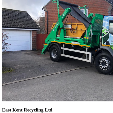
East Kent Recycling Ltd