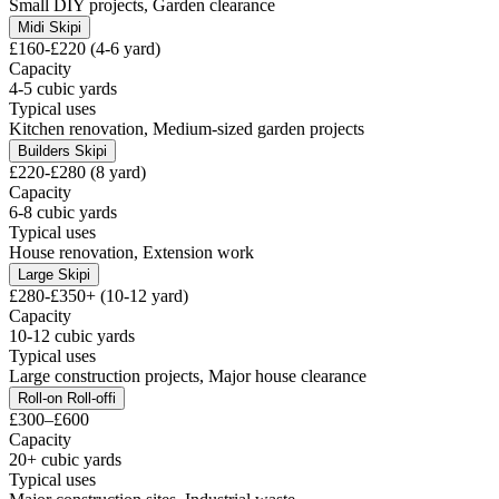
Small DIY projects, Garden clearance
Midi Skip
i
£160-£220 (4-6 yard)
Capacity
4-5 cubic yards
Typical uses
Kitchen renovation, Medium-sized garden projects
Builders Skip
i
£220-£280 (8 yard)
Capacity
6-8 cubic yards
Typical uses
House renovation, Extension work
Large Skip
i
£280-£350+ (10-12 yard)
Capacity
10-12 cubic yards
Typical uses
Large construction projects, Major house clearance
Roll-on Roll-off
i
£300–£600
Capacity
20+ cubic yards
Typical uses