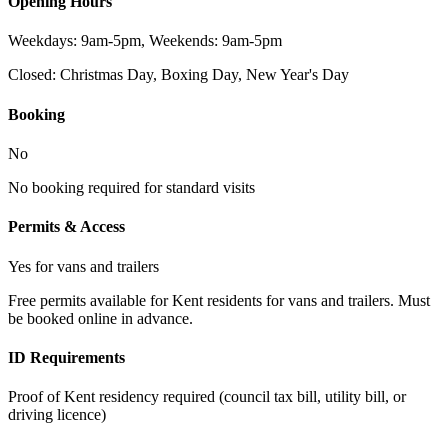
Opening Hours
Weekdays: 9am-5pm, Weekends: 9am-5pm
Closed:
Christmas Day, Boxing Day, New Year's Day
Booking
No
No booking required for standard visits
Permits & Access
Yes for vans and trailers
Free permits available for Kent residents for vans and trailers. Must
be booked online in advance.
ID Requirements
Proof of Kent residency required (council tax bill, utility bill, or
driving licence)