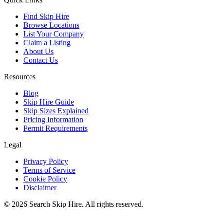
Find Skip Hire
Browse Locations
List Your Company
Claim a Listing
About Us
Contact Us
Resources
Blog
Skip Hire Guide
Skip Sizes Explained
Pricing Information
Permit Requirements
Legal
Privacy Policy
Terms of Service
Cookie Policy
Disclaimer
©
2026
Search Skip Hire. All rights reserved.