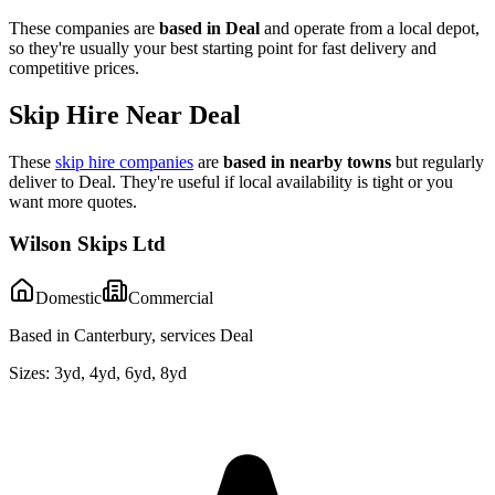
These companies are
based in
Deal
and operate from a local depot,
so they're usually your best starting point for fast delivery and
competitive prices.
Skip Hire Near
Deal
These
skip hire companies
are
based in nearby towns
but regularly
deliver to
Deal
. They're useful if local availability is tight or you
want more quotes.
Wilson Skips Ltd
Domestic
Commercial
Based in Canterbury, services Deal
Sizes:
3yd, 4yd, 6yd, 8yd