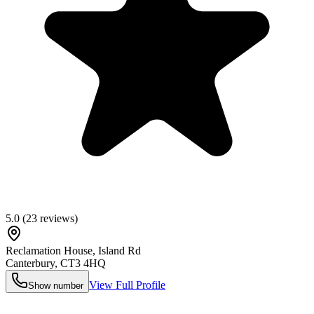
5.0
(
23
reviews)
Reclamation House, Island Rd
Canterbury
,
CT3 4HQ
View Full Profile
Show number