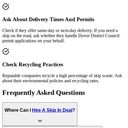
Ask About Delivery Times And Permits
Check if they offer same-day or next-day delivery. If you need a
skip on the road, ask whether they handle
Dover District Council
permit applications on your behalf.
Check Recycling Practices
Reputable companies recycle a high percentage of skip waste. Ask
about their environmental policies and recycling rates.
Frequently Asked Questions
Where Can I
Hire A Skip In
Deal
?