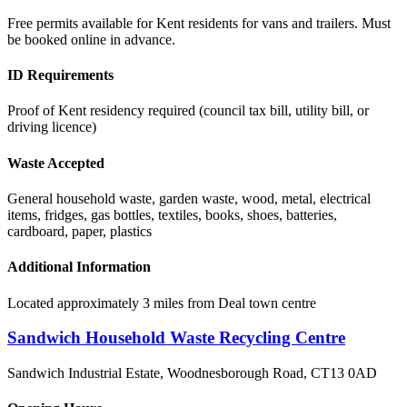
Free permits available for Kent residents for vans and trailers. Must
be booked online in advance.
ID Requirements
Proof of Kent residency required (council tax bill, utility bill, or
driving licence)
Waste Accepted
General household waste, garden waste, wood, metal, electrical
items, fridges, gas bottles, textiles, books, shoes, batteries,
cardboard, paper, plastics
Additional Information
Located approximately 3 miles from Deal town centre
Sandwich Household Waste Recycling Centre
Sandwich Industrial Estate, Woodnesborough Road
,
CT13 0AD