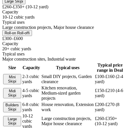
Large Skip
i
£260-£350+ (10-12 yard)
Capacity
10-12 cubic yards
Typical uses
Large construction projects, Major house clearance
Roll-on Roll-off
i
£300–£600
Capacity
20+ cubic yards
Typical uses
Major construction sites, Industrial waste
Typical price
Size
Capacity
Typical uses
range in
Deal
2-3 cubic
Small DIY projects, Garden
£100-£160 (2-4
Mini
Skip
i
yards
clearance
yard)
Kitchen renovation,
4-5 cubic
£150-£210 (4-6
Midi
Medium-sized garden
Skip
i
yards
yard)
projects
6-8 cubic
House renovation, Extension
£200-£270 (8
Builders
Skip
i
yards
work
yard)
10-12
Large construction projects,
£260-£350+
Large
cubic
Skip
i
Major house clearance
(10-12 yard)
yards