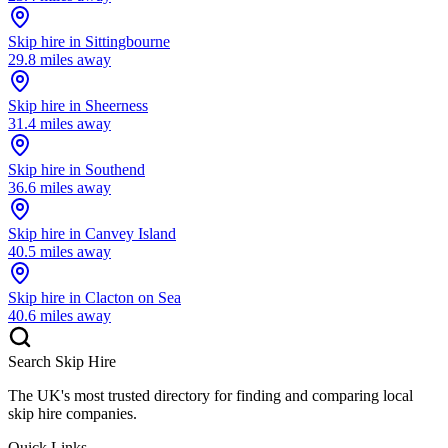
Skip hire in
Sittingbourne
29.8
miles away
Skip hire in
Sheerness
31.4
miles away
Skip hire in
Southend
36.6
miles away
Skip hire in
Canvey Island
40.5
miles away
Skip hire in
Clacton on Sea
40.6
miles away
Search Skip Hire
The UK's most trusted directory for finding and comparing local
skip hire companies.
Quick Links