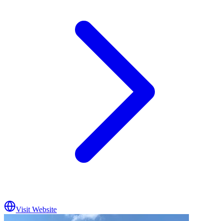
Visit Website