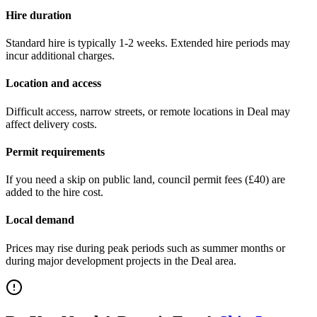
Hire duration
Standard hire is typically 1-2 weeks. Extended hire periods may
incur additional charges.
Location and access
Difficult access, narrow streets, or remote locations in
Deal
may
affect delivery costs.
Permit requirements
If you need a skip on public land, council permit fees (
£40
) are
added to the hire cost.
Local demand
Prices may rise during peak periods such as summer months or
during major development projects in the
Deal
area.