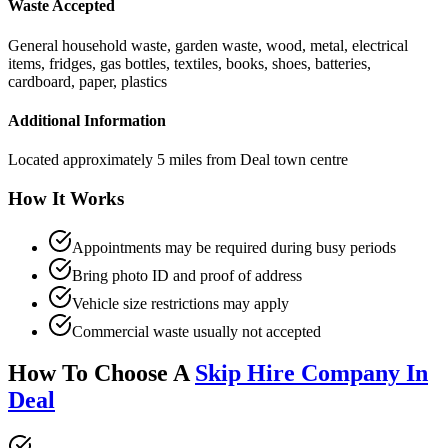
Waste Accepted
General household waste, garden waste, wood, metal, electrical
items, fridges, gas bottles, textiles, books, shoes, batteries,
cardboard, paper, plastics
Additional Information
Located approximately 5 miles from Deal town centre
How It Works
Appointments may be required during busy periods
Bring photo ID and proof of address
Vehicle size restrictions may apply
Commercial waste usually not accepted
How To Choose A
Skip Hire Company In
Deal