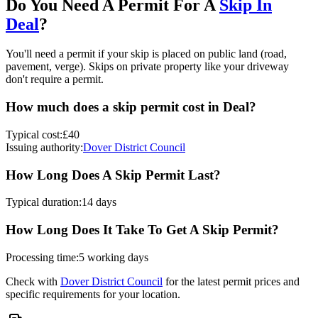
Do You Need A Permit For A
Skip In
Deal
?
You'll need a permit if your skip is placed on public land (road,
pavement, verge). Skips on private property like your driveway
don't require a permit.
How much does a skip permit cost in
Deal
?
Typical cost:
£40
Issuing authority:
Dover District Council
How Long Does A Skip Permit Last?
Typical duration:
14 days
How Long Does It Take To Get A Skip Permit?
Processing time:
5 working days
Check with
Dover District Council
for the latest permit prices and
specific requirements for your location.