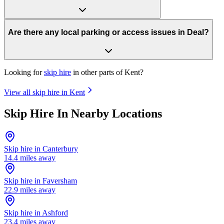
Are there any local parking or access issues in Deal?
Looking for
skip hire
in other parts of
Kent
?
View all skip hire in
Kent
Skip Hire In Nearby Locations
Skip hire in
Canterbury
14.4
miles away
Skip hire in
Faversham
22.9
miles away
Skip hire in
Ashford
23.4
miles away