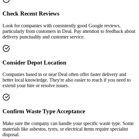
Check Recent Reviews
Look for companies with consistently good Google reviews,
particularly from customers in
Deal
. Pay attention to feedback about
delivery punctuality and customer service.
Consider Depot Location
Companies based in or near
Deal
often offer faster delivery and
better local knowledge. They're also easier to reach if you need to
extend your hire or resolve issues.
Confirm Waste Type Acceptance
Make sure the company can handle your specific waste type. Some
materials like asbestos, tyres, or electrical items require specialist
disposal.