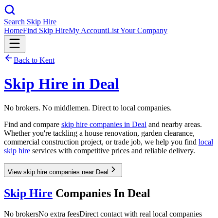
Search Skip Hire
Home
Find Skip Hire
My Account
List Your Company
Back to
Kent
Skip Hire in
Deal
No brokers. No middlemen. Direct to local companies.
Find and compare
skip hire companies in
Deal
and nearby areas.
Whether you're tackling a house renovation, garden clearance,
commercial construction project, or trade job, we help you find
local
skip hire
services with competitive prices and reliable delivery.
View skip hire companies near Deal
Skip Hire
Companies In
Deal
No brokers
No extra fees
Direct contact with real local companies