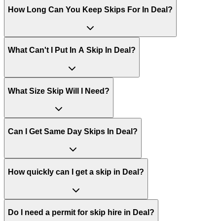
How Long Can You Keep Skips For In
Deal
?
What Can't I Put In A Skip In
Deal
?
What Size Skip Will I Need?
Can I Get Same Day Skips In
Deal
?
How quickly can I get a skip in Deal?
Do I need a permit for skip hire in Deal?