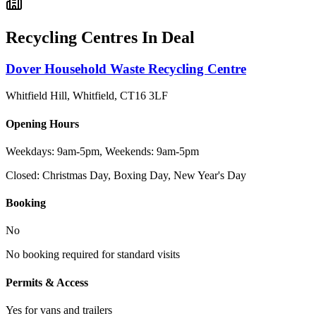
Recycling Centres In
Deal
Dover Household Waste Recycling Centre
Whitfield Hill, Whitfield
,
CT16 3LF
Opening Hours
Weekdays: 9am-5pm, Weekends: 9am-5pm
Closed:
Christmas Day, Boxing Day, New Year's Day
Booking
No
No booking required for standard visits
Permits & Access
Yes for vans and trailers