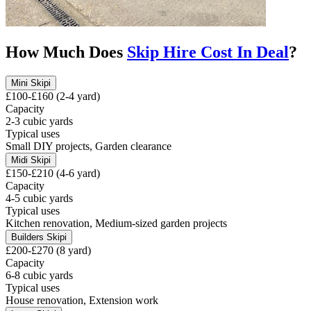
How Much Does
Skip Hire Cost In
Deal
?
Mini Skip
i
£100-£160 (2-4 yard)
Capacity
2-3 cubic yards
Typical uses
Small DIY projects, Garden clearance
Midi Skip
i
£150-£210 (4-6 yard)
Capacity
4-5 cubic yards
Typical uses
Kitchen renovation, Medium-sized garden projects
Builders Skip
i
£200-£270 (8 yard)
Capacity
6-8 cubic yards
Typical uses
House renovation, Extension work