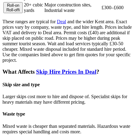
20+ cubic
Major construction sites,
Roll-on
£300–£600
Roll-off
i
yards
Industrial waste
These ranges are typical for
Deal
and the wider
Kent
area. Exact
prices vary by company, waste type, and hire length.
Prices include
VAT and delivery to Deal area. Permit costs (£40) are additional if
skip placed on public road. Prices may be higher during peak
summer tourist season. Wait and load services typically £30-50
cheaper. Mixed waste disposal included for standard hire period.
Use the companies listed above to get firm quotes for your specific
project.
What Affects
Skip Hire Prices In
Deal
?
Skip size and type
Larger skips cost more to hire and dispose of. Specialist skips for
heavy materials may have different pricing.
Waste type
Mixed waste is cheaper than separated materials. Hazardous waste
requires special handling and costs more.