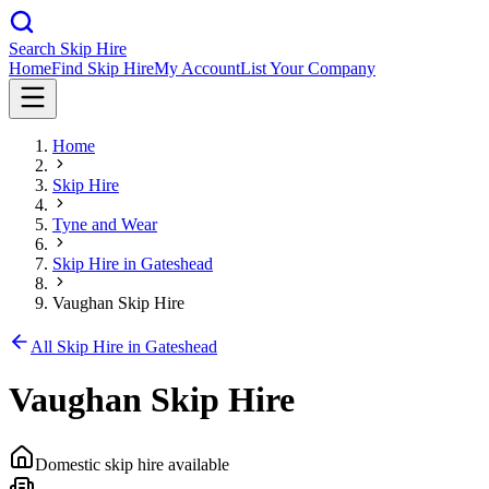
Search Skip Hire
Home
Find Skip Hire
My Account
List Your Company
Home
Skip Hire
Tyne and Wear
Skip Hire in
Gateshead
Vaughan Skip Hire
All Skip Hire in
Gateshead
Vaughan Skip Hire
Domestic skip hire available