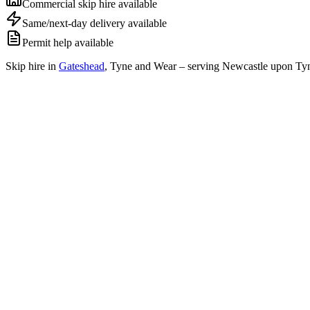
Commercial skip hire available
Same/next-day delivery available
Permit help available
Skip hire in
Gateshead
,
Tyne and Wear
– serving Newcastle upon Tyn