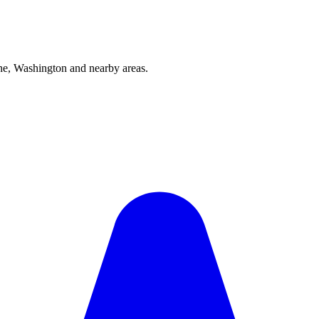
e, Washington and nearby areas.