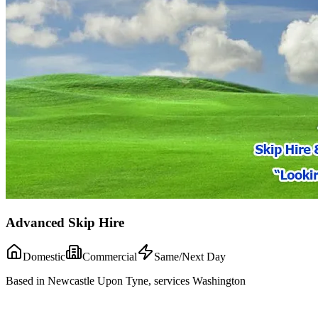
Advanced Skip Hire
Domestic
Commercial
Same/Next Day
Based in Newcastle Upon Tyne, services Washington