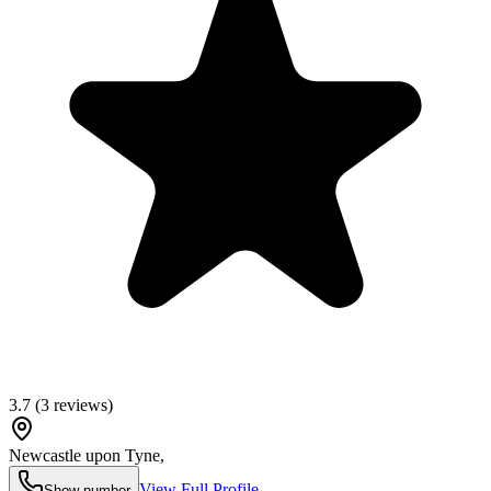
3.7
(
3
reviews)
Newcastle upon Tyne
,
View Full Profile
Show number