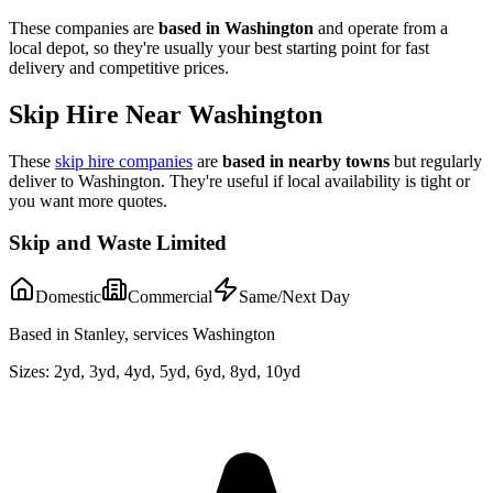
These companies are
based in
Washington
and operate from a
local depot, so they're usually your best starting point for fast
delivery and competitive prices.
Skip Hire Near
Washington
These
skip hire companies
are
based in nearby towns
but regularly
deliver to
Washington
. They're useful if local availability is tight or
you want more quotes.
Skip and Waste Limited
Domestic
Commercial
Same/Next Day
Based in Stanley, services Washington
Sizes:
2yd, 3yd, 4yd, 5yd, 6yd, 8yd, 10yd