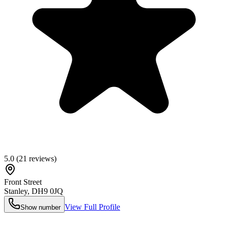
5.0
(
21
reviews)
Front Street
Stanley
,
DH9 0JQ
View Full Profile
Show number