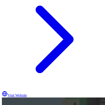
Visit Website