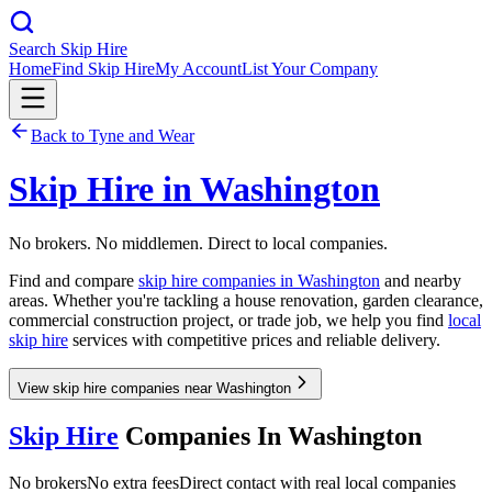
Search Skip Hire
Home
Find Skip Hire
My Account
List Your Company
Back to
Tyne and Wear
Skip Hire in
Washington
No brokers. No middlemen. Direct to local companies.
Find and compare
skip hire companies in
Washington
and nearby
areas. Whether you're tackling a house renovation, garden clearance,
commercial construction project, or trade job, we help you find
local
skip hire
services with competitive prices and reliable delivery.
View skip hire companies near Washington
Skip Hire
Companies In
Washington
No brokers
No extra fees
Direct contact with real local companies