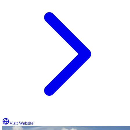
Visit Website