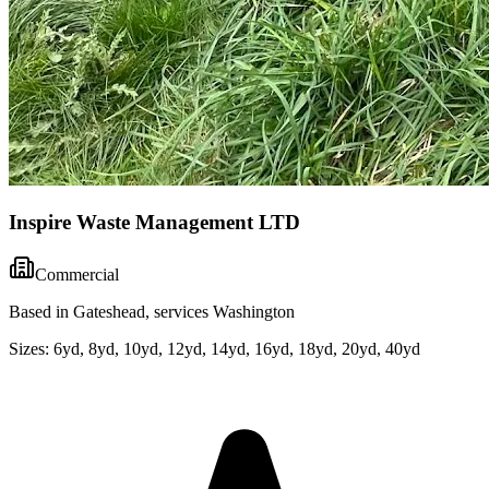
Inspire Waste Management LTD
Commercial
Based in Gateshead, services Washington
Sizes:
6yd, 8yd, 10yd, 12yd, 14yd, 16yd, 18yd, 20yd, 40yd