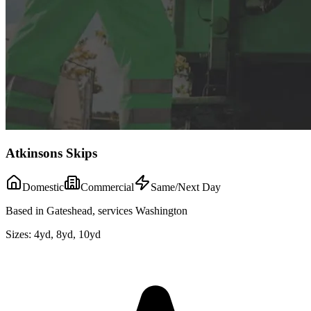
Atkinsons Skips
Domestic
Commercial
Same/Next Day
Based in Gateshead, services Washington
Sizes:
4yd, 8yd, 10yd