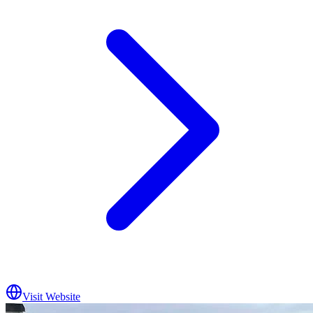
Visit Website