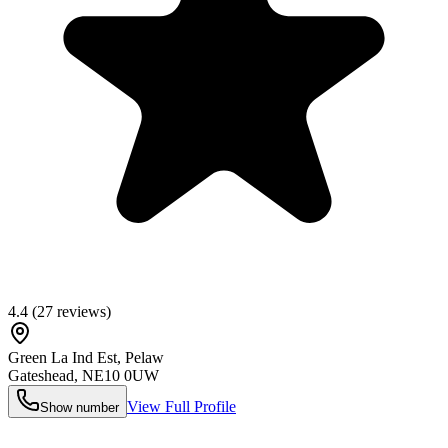
4.4
(
27
reviews)
Green La Ind Est, Pelaw
Gateshead
,
NE10 0UW
View Full Profile
Show number