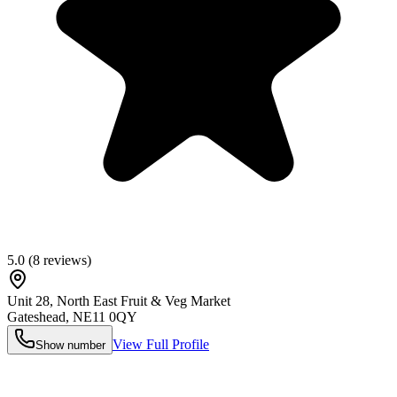
5.0
(
8
reviews)
Unit 28, North East Fruit & Veg Market
Gateshead
,
NE11 0QY
View Full Profile
Show number