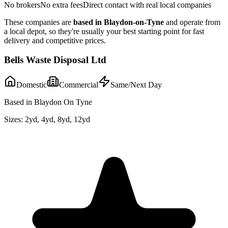
No brokers
No extra fees
Direct contact with real local companies
These companies are
based in
Blaydon-on-Tyne
and operate from
a local depot, so they're usually your best starting point for fast
delivery and competitive prices.
Bells Waste Disposal Ltd
Domestic
Commercial
Same/Next Day
Based in Blaydon On Tyne
Sizes:
2yd, 4yd, 8yd, 12yd