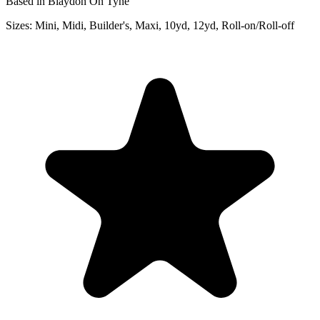
Based in Blaydon On Tyne
Sizes:
Mini, Midi, Builder's, Maxi, 10yd, 12yd, Roll-on/Roll-off