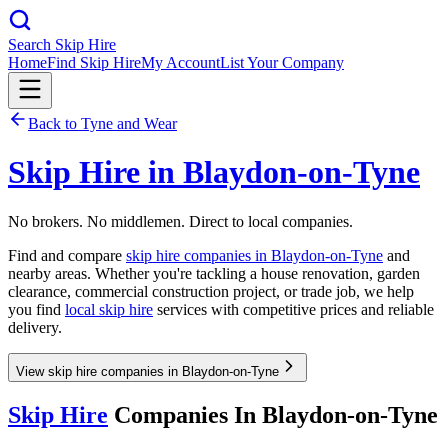
Search Skip Hire
Home
Find Skip Hire
My Account
List Your Company
Back to
Tyne and Wear
Skip Hire in
Blaydon-on-Tyne
No brokers. No middlemen. Direct to local companies.
Find and compare
skip hire companies in
Blaydon-on-Tyne
and
nearby areas. Whether you're tackling a house renovation, garden
clearance, commercial construction project, or trade job, we help
you find
local skip hire
services with competitive prices and reliable
delivery.
View skip hire companies in Blaydon-on-Tyne
Skip Hire
Companies In
Blaydon-on-Tyne