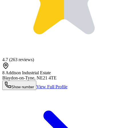
4.7
(
263
reviews)
8 Addison Industrial Estate
Blaydon-on-Tyne
,
NE21 4TE
View Full Profile
Show number