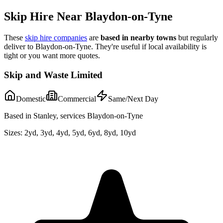
Skip Hire Near
Blaydon-on-Tyne
These
skip hire companies
are
based in nearby towns
but regularly
deliver to
Blaydon-on-Tyne
. They're useful if local availability is
tight or you want more quotes.
Skip and Waste Limited
Domestic
Commercial
Same/Next Day
Based in Stanley, services Blaydon-on-Tyne
Sizes:
2yd, 3yd, 4yd, 5yd, 6yd, 8yd, 10yd