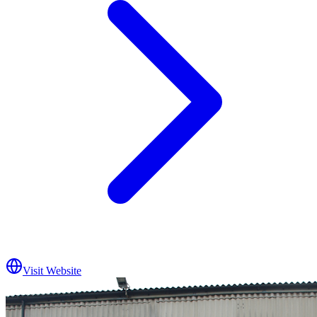
Visit Website