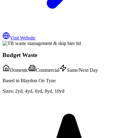
Visit Website
Budget Waste
Domestic
Commercial
Same/Next Day
Based in Blaydon On Tyne
Sizes:
2yd, 4yd, 6yd, 8yd, 10yd