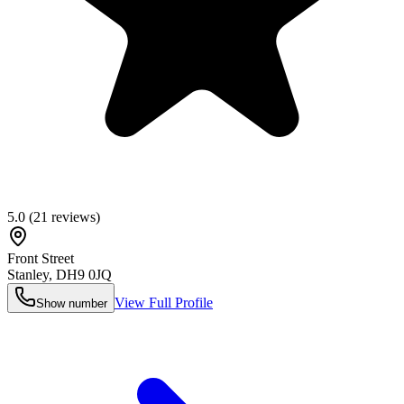
5.0
(
21
reviews)
Front Street
Stanley
,
DH9 0JQ
View Full Profile
Show number