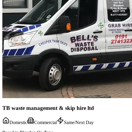
TB waste management & skip hire ltd
Domestic
Commercial
Same/Next Day