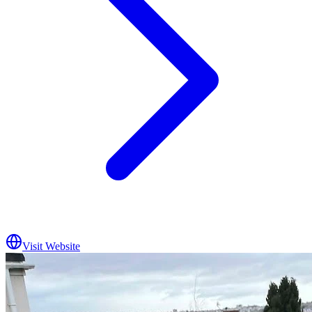
Visit Website