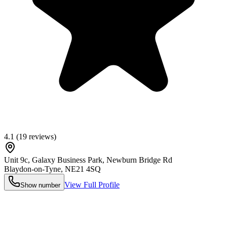
4.1
(
19
reviews)
Unit 9c, Galaxy Business Park, Newburn Bridge Rd
Blaydon-on-Tyne
,
NE21 4SQ
View Full Profile
Show number