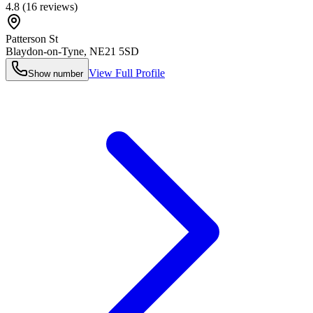
4.8
(
16
reviews)
Patterson St
Blaydon-on-Tyne
,
NE21 5SD
View Full Profile
Show number