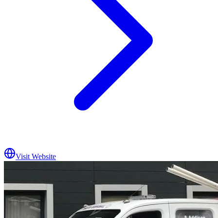
Visit Website