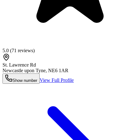
5.0
(
71
reviews)
St. Lawrence Rd
Newcastle upon Tyne
,
NE6 1AR
View Full Profile
Show number