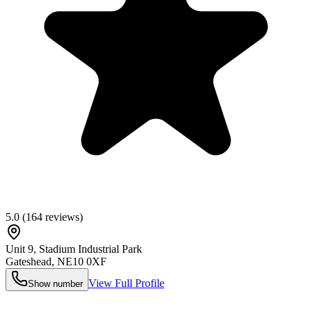
5.0
(
164
reviews)
Unit 9, Stadium Industrial Park
Gateshead
,
NE10 0XF
View Full Profile
Show number