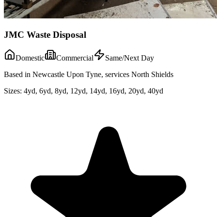
JMC Waste Disposal
Domestic
Commercial
Same/Next Day
Based in Newcastle Upon Tyne, services North Shields
Sizes:
4yd, 6yd, 8yd, 12yd, 14yd, 16yd, 20yd, 40yd