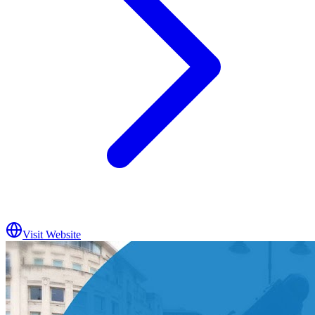
Visit Website