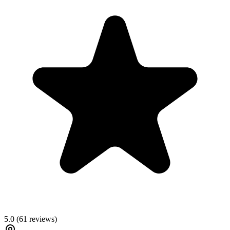
5.0
(
61
reviews)