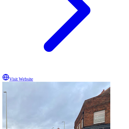
Visit Website