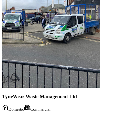
TyneWear Waste Management Ltd
Domestic
Commercial