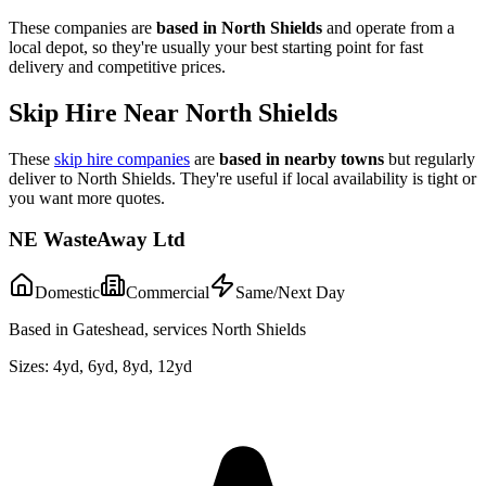
These companies are
based in
North Shields
and operate from a
local depot, so they're usually your best starting point for fast
delivery and competitive prices.
Skip Hire Near
North Shields
These
skip hire companies
are
based in nearby towns
but regularly
deliver to
North Shields
. They're useful if local availability is tight or
you want more quotes.
NE WasteAway Ltd
Domestic
Commercial
Same/Next Day
Based in Gateshead, services North Shields
Sizes:
4yd, 6yd, 8yd, 12yd