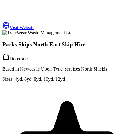
Visit Website
Parks Skips North East Skip Hire
Domestic
Based in Newcastle Upon Tyne, services North Shields
Sizes:
4yd, 6yd, 8yd, 10yd, 12yd