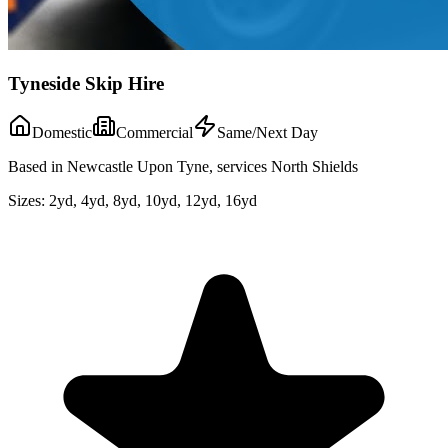
Tyneside Skip Hire
Domestic
Commercial
Same/Next Day
Based in Newcastle Upon Tyne, services North Shields
Sizes:
2yd, 4yd, 8yd, 10yd, 12yd, 16yd