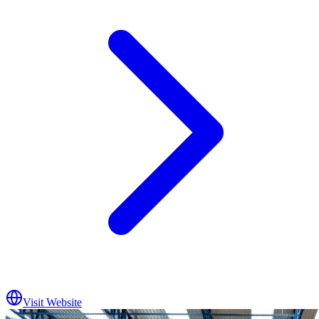
Visit Website