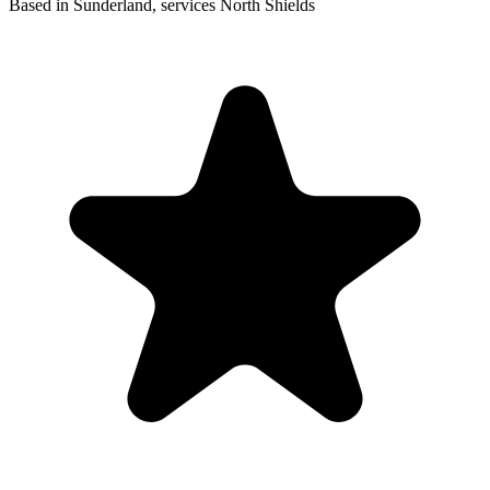
Based in Sunderland, services North Shields