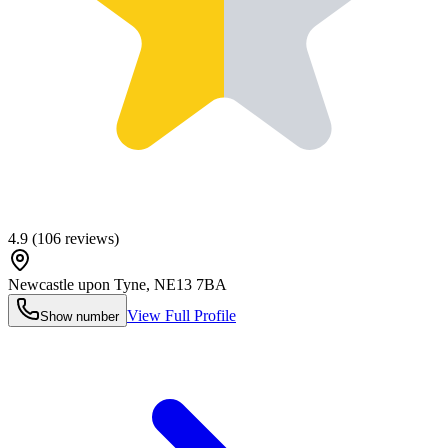
4.9
(
106
reviews)
Newcastle upon Tyne
,
NE13 7BA
View Full Profile
Show number