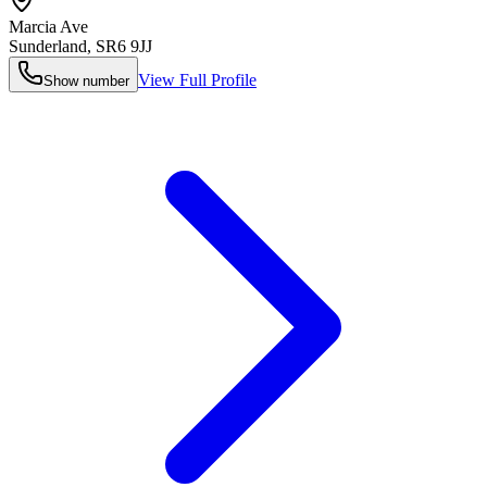
Marcia Ave
Sunderland
,
SR6 9JJ
View Full Profile
Show number