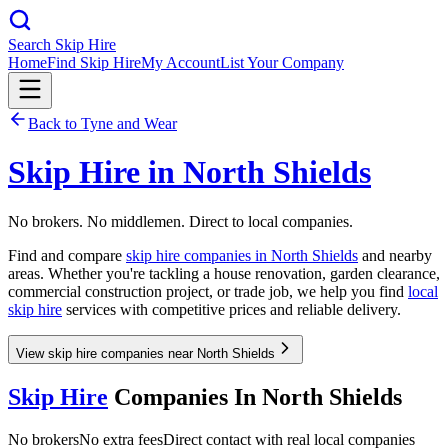
Search Skip Hire
Home
Find Skip Hire
My Account
List Your Company
Back to
Tyne and Wear
Skip Hire in
North Shields
No brokers. No middlemen. Direct to local companies.
Find and compare
skip hire companies in
North Shields
and nearby
areas. Whether you're tackling a house renovation, garden clearance,
commercial construction project, or trade job, we help you find
local
skip hire
services with competitive prices and reliable delivery.
View skip hire companies near North Shields
Skip Hire
Companies In
North Shields
No brokers
No extra fees
Direct contact with real local companies