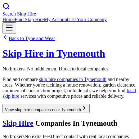
Search Skip Hire
Home
Find Skip Hire
My Account
List Your Company
Back to
Tyne and Wear
Skip Hire in
Tynemouth
No brokers. No middlemen. Direct to local companies.
Find and compare
skip hire companies in
Tynemouth
and nearby
areas. Whether you're tackling a house renovation, garden clearance,
commercial construction project, or trade job, we help you find
local
skip hire
services with competitive prices and reliable delivery.
View skip hire companies near Tynemouth
Skip Hire
Companies In
Tynemouth
No brokers
No extra fees
Direct contact with real local companies