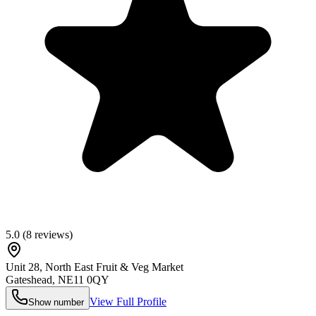
5.0
(
8
reviews)
Unit 28, North East Fruit & Veg Market
Gateshead
,
NE11 0QY
View Full Profile
Show number