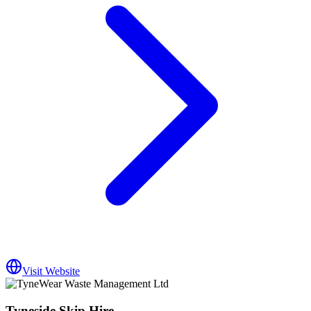
Visit Website
Tyneside Skip Hire