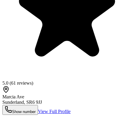
5.0
(
61
reviews)
Marcia Ave
Sunderland
,
SR6 9JJ
View Full Profile
Show number