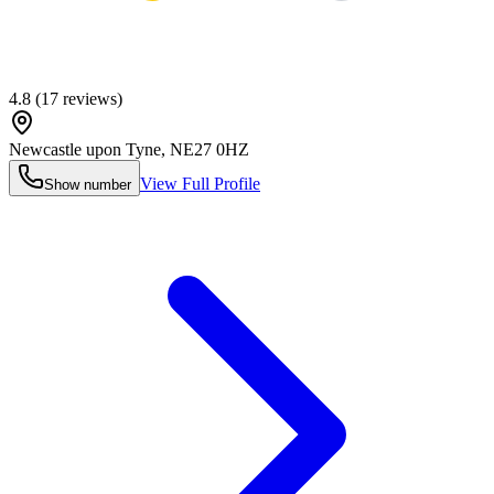
4.8
(
17
reviews)
Newcastle upon Tyne
,
NE27 0HZ
View Full Profile
Show number