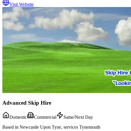
Visit Website
Advanced Skip Hire
Domestic
Commercial
Same/Next Day
Based in Newcastle Upon Tyne, services Tynemouth