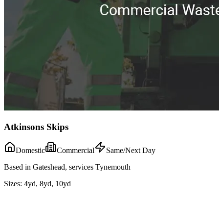
Atkinsons Skips
Domestic
Commercial
Same/Next Day
Based in Gateshead, services Tynemouth
Sizes:
4yd, 8yd, 10yd