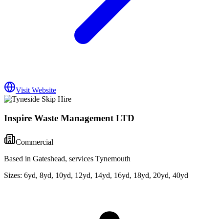
Visit Website
Inspire Waste Management LTD
Commercial
Based in Gateshead, services Tynemouth
Sizes:
6yd, 8yd, 10yd, 12yd, 14yd, 16yd, 18yd, 20yd, 40yd