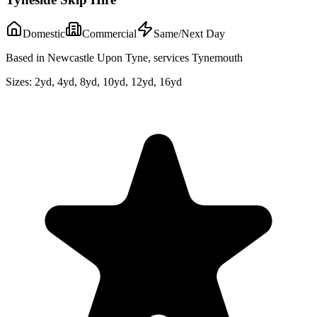
Domestic
Commercial
Same/Next Day
Based in Newcastle Upon Tyne, services Tynemouth
Sizes:
2yd, 4yd, 8yd, 10yd, 12yd, 16yd