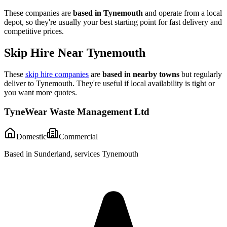
These companies are
based in
Tynemouth
and operate from a local
depot, so they're usually your best starting point for fast delivery and
competitive prices.
Skip Hire Near
Tynemouth
These
skip hire companies
are
based in nearby towns
but regularly
deliver to
Tynemouth
. They're useful if local availability is tight or
you want more quotes.
TyneWear Waste Management Ltd
Domestic
Commercial
Based in Sunderland, services Tynemouth