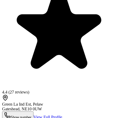
4.4
(
27
reviews)
Green La Ind Est, Pelaw
Gateshead
,
NE10 0UW
View Full Profile
Show number