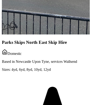
Parks Skips North East Skip Hire
Domestic
Based in Newcastle Upon Tyne, services Wallsend
Sizes:
4yd, 6yd, 8yd, 10yd, 12yd