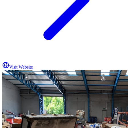
Visit Website