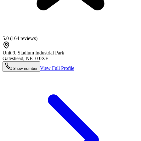
5.0
(
164
reviews)
Unit 9, Stadium Industrial Park
Gateshead
,
NE10 0XF
View Full Profile
Show number