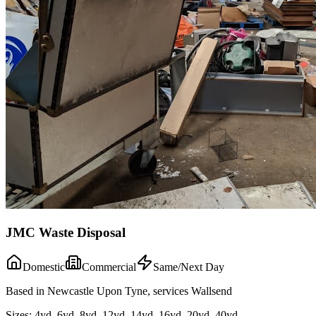
JMC Waste Disposal
Domestic
Commercial
Same/Next Day
Based in Newcastle Upon Tyne, services Wallsend
Sizes:
4yd, 6yd, 8yd, 12yd, 14yd, 16yd, 20yd, 40yd