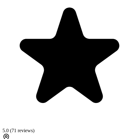
5.0
(
71
reviews)