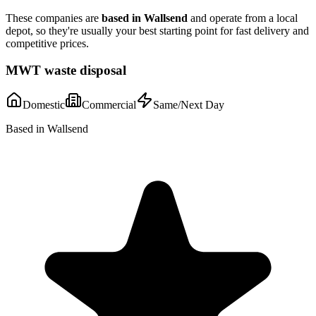
These companies are
based in
Wallsend
and operate from a local
depot, so they're usually your best starting point for fast delivery and
competitive prices.
MWT waste disposal
Domestic
Commercial
Same/Next Day
Based in Wallsend