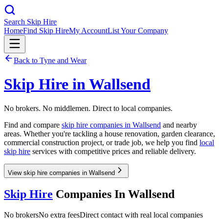
Search Skip Hire
Home
Find Skip Hire
My Account
List Your Company
Back to
Tyne and Wear
Skip Hire in
Wallsend
No brokers. No middlemen. Direct to local companies.
Find and compare
skip hire companies in
Wallsend
and nearby
areas. Whether you're tackling a house renovation, garden clearance,
commercial construction project, or trade job, we help you find
local
skip hire
services with competitive prices and reliable delivery.
View skip hire companies in Wallsend
Skip Hire
Companies In
Wallsend
No brokers
No extra fees
Direct contact with real local companies