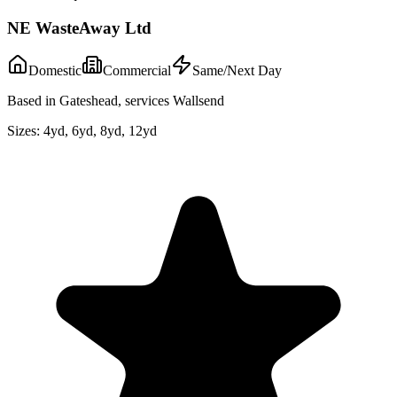
NE WasteAway Ltd
Domestic
Commercial
Same/Next Day
Based in Gateshead, services Wallsend
Sizes:
4yd, 6yd, 8yd, 12yd