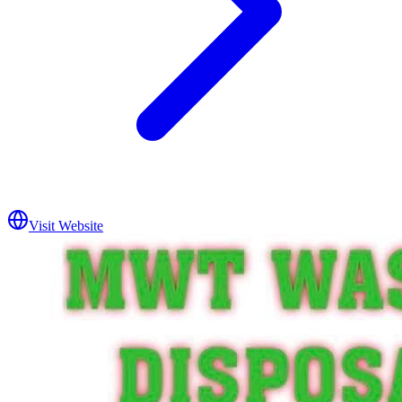
Visit Website