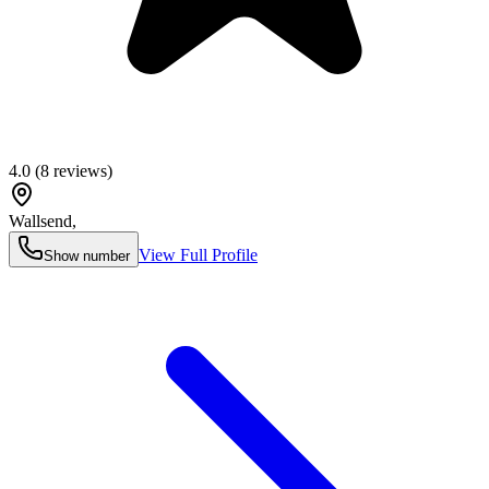
4.0
(
8
reviews)
Wallsend
,
View Full Profile
Show number