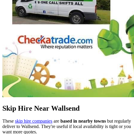
Skip Hire Near
Wallsend
These
skip hire companies
are
based in nearby towns
but regularly
deliver to
Wallsend
. They're useful if local availability is tight or you
want more quotes.