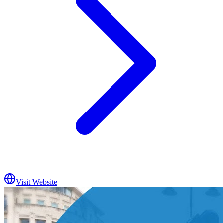
Visit Website