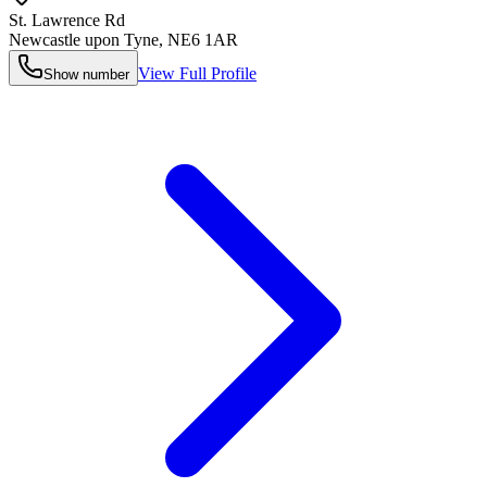
St. Lawrence Rd
Newcastle upon Tyne
,
NE6 1AR
View Full Profile
Show number