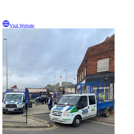
Visit Website