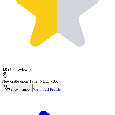
4.9
(
106
reviews)
Newcastle upon Tyne
,
NE13 7BA
View Full Profile
Show number