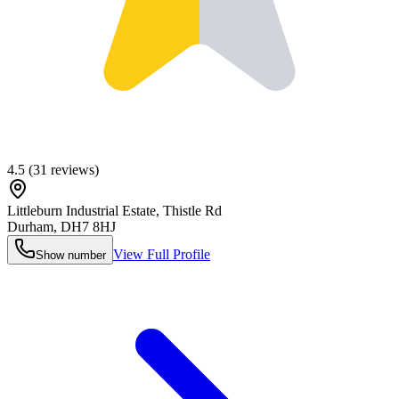
4.5
(
31
reviews)
Littleburn Industrial Estate, Thistle Rd
Durham
,
DH7 8HJ
View Full Profile
Show number