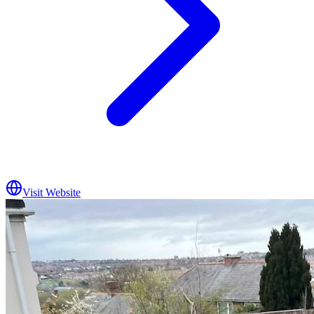
Visit Website