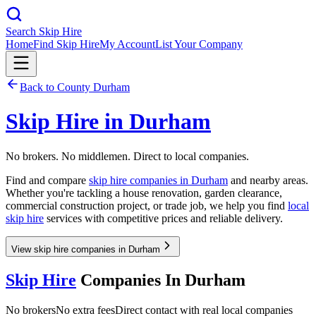
Search Skip Hire
Home
Find Skip Hire
My Account
List Your Company
Back to
County Durham
Skip Hire in
Durham
No brokers. No middlemen. Direct to local companies.
Find and compare
skip hire companies in
Durham
and nearby areas.
Whether you're tackling a house renovation, garden clearance,
commercial construction project, or trade job, we help you find
local
skip hire
services with competitive prices and reliable delivery.
View skip hire companies in Durham
Skip Hire
Companies In
Durham
No brokers
No extra fees
Direct contact with real local companies