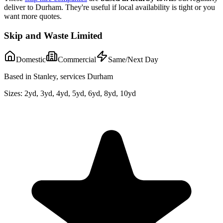
deliver to
Durham
. They're useful if local availability is tight or you
want more quotes.
Skip and Waste Limited
Domestic
Commercial
Same/Next Day
Based in Stanley, services Durham
Sizes:
2yd, 3yd, 4yd, 5yd, 6yd, 8yd, 10yd