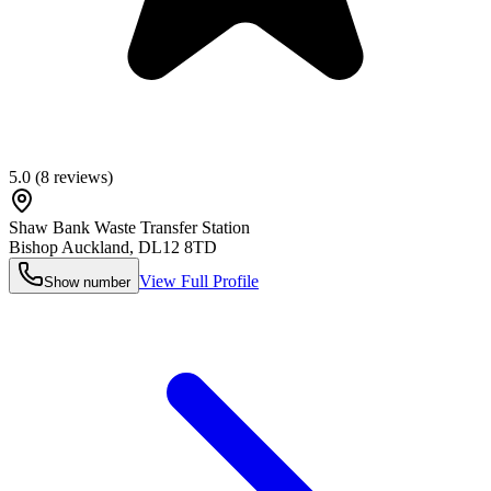
5.0
(
8
reviews)
Shaw Bank Waste Transfer Station
Bishop Auckland
,
DL12 8TD
View Full Profile
Show number