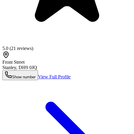
5.0
(
21
reviews)
Front Street
Stanley
,
DH9 0JQ
View Full Profile
Show number