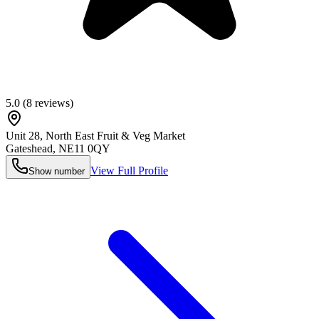
5.0
(
8
reviews)
Unit 28, North East Fruit & Veg Market
Gateshead
,
NE11 0QY
View Full Profile
Show number