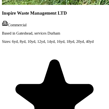
Inspire Waste Management LTD
Commercial
Based in Gateshead, services Durham
Sizes:
6yd, 8yd, 10yd, 12yd, 14yd, 16yd, 18yd, 20yd, 40yd