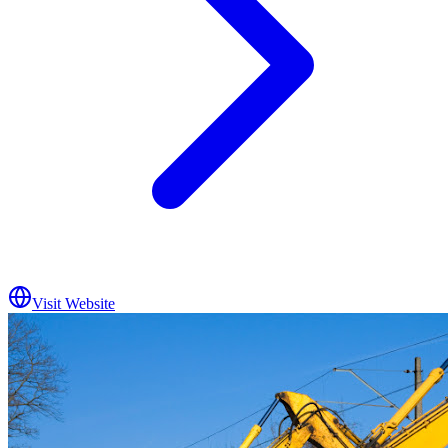
Visit Website