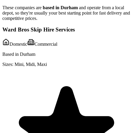
These companies are
based in
Durham
and operate from a local
depot, so they're usually your best starting point for fast delivery and
competitive prices.
Ward Bros Skip Hire Services
Domestic
Commercial
Based in Durham
Sizes:
Mini, Midi, Maxi