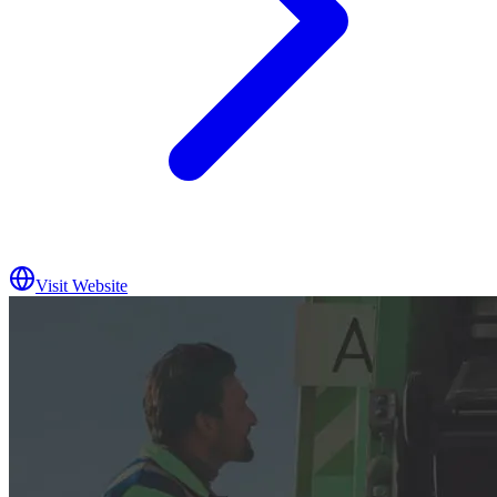
Visit Website