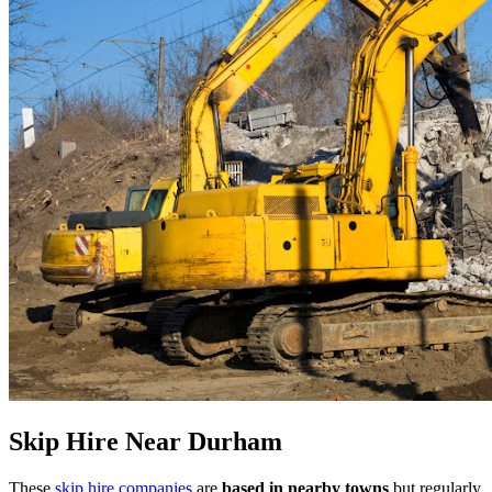
Skip Hire Near
Durham
These
skip hire companies
are
based in nearby towns
but regularly