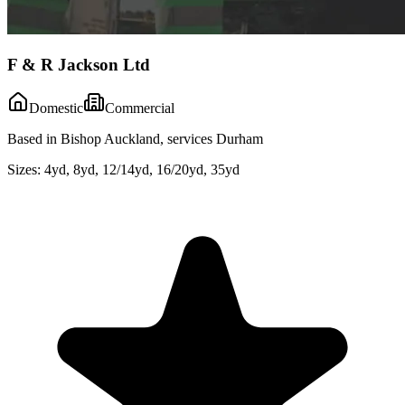
F & R Jackson Ltd
Domestic
Commercial
Based in Bishop Auckland, services Durham
Sizes:
4yd, 8yd, 12/14yd, 16/20yd, 35yd