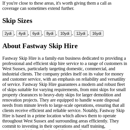
If you're close to these areas, it's worth giving them a call as
coverage can sometimes extend further.
Skip Sizes
,
,
,
,
,
,
2yd
i
4yd
i
6yd
i
8yd
i
10yd
i
12yd
i
16yd
i
About
Fastway Skip Hire
Fastway Skip Hire is a family-run business dedicated to providing a
professional and efficient skip hire service to a range of customers in
West Sussex, particularly targeting domestic, commercial, and
industrial clients. The company prides itself on its value for money
and customer service, with an emphasis on reliability and versatility
of service. Fastway Skip Hire guarantees a modern and robust fleet
of skips suitable for varying requirements, from mini skips for small
property clearances to heavy-duty skips for larger demolition and
renovation projects. They are equipped to handle waste disposal
needs from minute levels to large-scale operations, ensuring that all
clients receive efficient and reliable service. Notably, Fastway Skip
Hire is based in a prime location which allows them to operate
throughout West Sussex and surrounding areas efficiently. They
commit to investing in their operations and staff training,