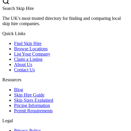
Search Skip Hire
The UK's most trusted directory for finding and comparing local
skip hire companies.
Quick Links
Find Skip Hire
Browse Locations
List Your Company
Claim a Listing
About Us
Contact Us
Resources
Blog
Skip Hire Guide
Skip Sizes Explained
Pricing Information
Permit Requirements
Legal
Privacy Policy