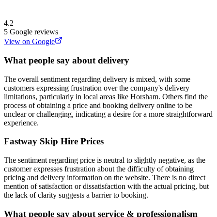
4.2
5
Google reviews
View on Google
What people say about delivery
The overall sentiment regarding delivery is mixed, with some
customers expressing frustration over the company's delivery
limitations, particularly in local areas like Horsham. Others find the
process of obtaining a price and booking delivery online to be
unclear or challenging, indicating a desire for a more straightforward
experience.
Fastway Skip Hire
Prices
The sentiment regarding price is neutral to slightly negative, as the
customer expresses frustration about the difficulty of obtaining
pricing and delivery information on the website. There is no direct
mention of satisfaction or dissatisfaction with the actual pricing, but
the lack of clarity suggests a barrier to booking.
What people say about service & professionalism