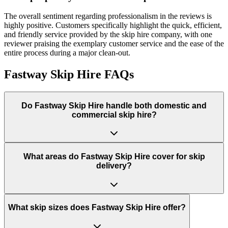
The overall sentiment regarding professionalism in the reviews is
highly positive. Customers specifically highlight the quick, efficient,
and friendly service provided by the skip hire company, with one
reviewer praising the exemplary customer service and the ease of the
entire process during a major clean-out.
Fastway Skip Hire
FAQs
Do
Fastway Skip Hire
handle both domestic and
commercial skip hire?
What areas do
Fastway Skip Hire
cover for skip
delivery?
What skip sizes does Fastway Skip Hire offer?