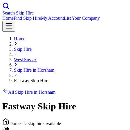
Search Skip Hire
Home
Find Skip Hire
My Account
List Your Company
Home
Skip Hire
West Sussex
Skip Hire in
Horsham
Fastway Skip Hire
All Skip Hire in
Horsham
Fastway Skip Hire
Domestic skip hire available