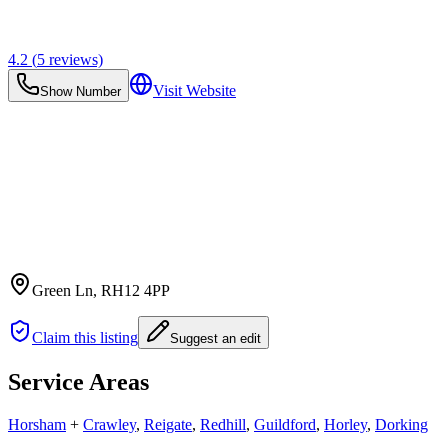
4.2
(
5
reviews)
Visit Website
Show Number
Green Ln
, RH12 4PP
Claim this listing
Suggest an edit
Service Areas
Horsham
+
Crawley
,
Reigate
,
Redhill
,
Guildford
,
Horley
,
Dorking