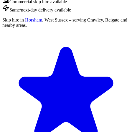
Commercial skip hire available
Same/next-day delivery available
Skip hire in
Horsham
,
West Sussex
– serving Crawley, Reigate and
nearby areas.