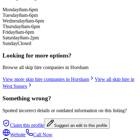
Monday
8am-6pm
Tuesday
8am-6pm
Wednesday
8am-6pm
Thursday
8am-6pm
Friday
8am-6pm
Saturday
8am-2pm
Sunday
Closed
Looking for more options?
Browse all skip hire companies in
Horsham
View more skip hire companies in
Horsham
View all skip hire in
West Sussex
Something wrong?
Spotted incorrect details or outdated information on this listing?
Claim this profile
Suggest an edit to this profile
Website
Call Now