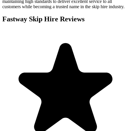
maintaining high standards to deliver excellent service to all
customers while becoming a trusted name in the skip hire industry.
Fastway Skip Hire
Reviews