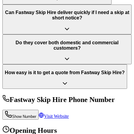
Can Fastway Skip Hire deliver quickly if I need a skip at
short notice?
Do they cover both domestic and commercial
customers?
How easy is it to get a quote from Fastway Skip Hire?
Fastway Skip Hire
Phone Number
Visit Website
Show Number
Opening Hours