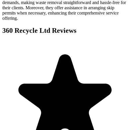
demands, making waste removal straightforward and hassle-free for
their clients. Moreover, they offer assistance in arranging skip
permits when necessary, enhancing their comprehensive service
offering.
360 Recycle Ltd
Reviews