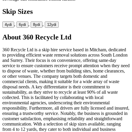
Skip Sizes
,
,
,
4yd
i
6yd
i
8yd
i
12yd
i
About
360 Recycle Ltd
360 Recycle Ltd is a skip hire service based in Mitcham, dedicated
to providing efficient waste removal solutions across South London
and Surrey. Their focus is on convenience, offering same-day
service to ensure customers receive prompt attention when they need
to dispose of waste, whether from building sites, home clearances,
or other venues. The company targets both domestic and
commercial clients, making it suitable for a wide array of waste
disposal needs. A key differentiator is their commitment to
sustainability, as they strive to recycle at least 90% of all waste
collected. This is facilitated by collaborating with local
environmental agencies, underscoring their environmental
responsibility. Furthermore, all drivers are fully licensed and insured,
ensuring a trustworthy service. Notably, the business is grounded in
customer satisfaction, emphasising reliability and straightforward
communication. With a selection of skip sizes available, ranging
from 4 to 12 yards, they cater to both individual and business