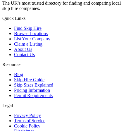
The UK's most trusted directory for finding and comparing local
skip hire companies.
Quick Links
Find Skip Hire
Browse Locations
List Your Company
Claim a Listing
About Us
Contact Us
Resources
Blog
Skip Hire Guide
Skip Sizes Explained
Pricing Information
Permit Requirements
Legal
Privacy Policy
Terms of Service
Cookie Policy