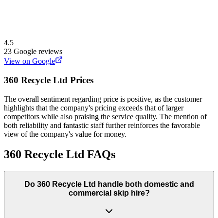
4.5
23
Google reviews
View on Google
360 Recycle Ltd
Prices
The overall sentiment regarding price is positive, as the customer
highlights that the company's pricing exceeds that of larger
competitors while also praising the service quality. The mention of
both reliability and fantastic staff further reinforces the favorable
view of the company's value for money.
360 Recycle Ltd
FAQs
Do
360 Recycle Ltd
handle both domestic and
commercial skip hire?