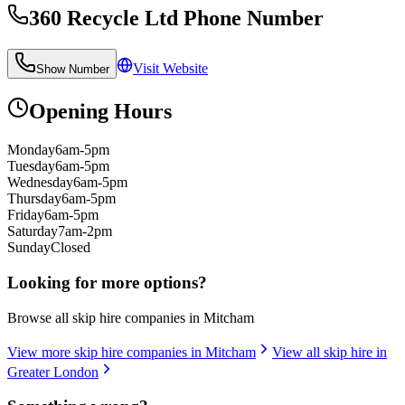
360 Recycle Ltd
Phone Number
Visit Website
Show Number
Opening Hours
Monday
6am-5pm
Tuesday
6am-5pm
Wednesday
6am-5pm
Thursday
6am-5pm
Friday
6am-5pm
Saturday
7am-2pm
Sunday
Closed
Looking for more options?
Browse all skip hire companies in
Mitcham
View more skip hire companies in
Mitcham
View all skip hire in
Greater London