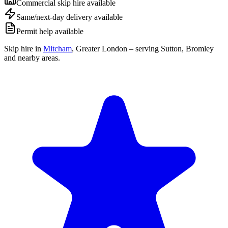
Commercial skip hire available
Same/next-day delivery available
Permit help available
Skip hire in
Mitcham
,
Greater London
– serving Sutton, Bromley
and nearby areas.