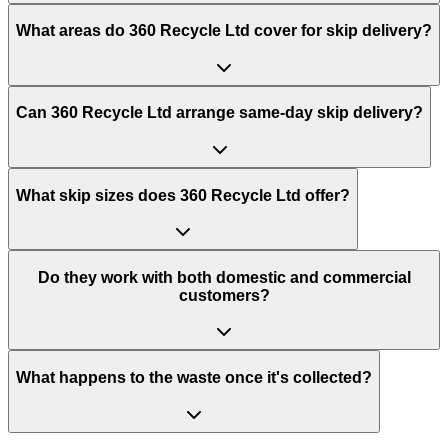
What areas do
360 Recycle Ltd
cover for skip delivery?
Can 360 Recycle Ltd arrange same-day skip delivery?
What skip sizes does 360 Recycle Ltd offer?
Do they work with both domestic and commercial
customers?
What happens to the waste once it's collected?