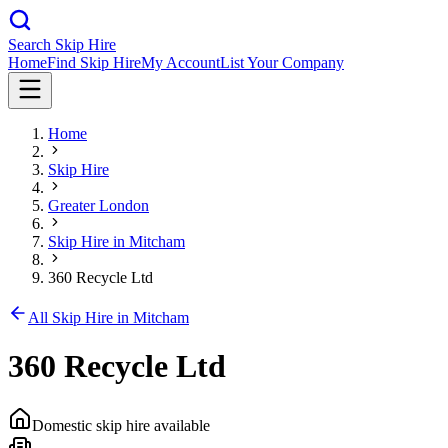
Search Skip Hire
Home
Find Skip Hire
My Account
List Your Company
Home
Skip Hire
Greater London
Skip Hire in
Mitcham
360 Recycle Ltd
All Skip Hire in
Mitcham
360 Recycle Ltd
Domestic skip hire available