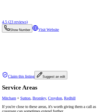
4.5
(
23
reviews)
Visit Website
Show Number
Claim this listing
Suggest an edit
Service Areas
Mitcham
+
Sutton
,
Bromley
,
Croydon
,
Redhill
If you're close to these areas, it's worth giving them a call as
coverage can sometimes extend further.