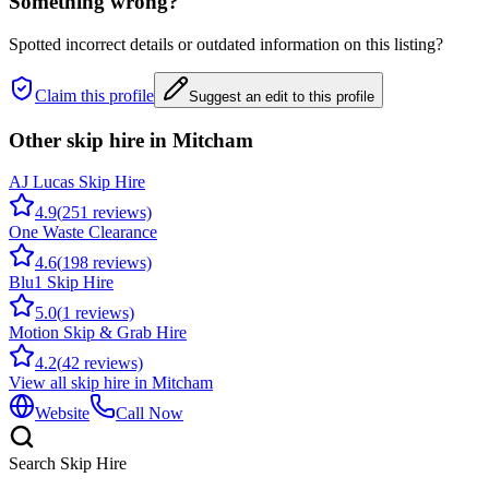
Something wrong?
Spotted incorrect details or outdated information on this listing?
Claim this profile
Suggest an edit to this profile
Other skip hire in
Mitcham
AJ Lucas Skip Hire
4.9
(
251
reviews)
One Waste Clearance
4.6
(
198
reviews)
Blu1 Skip Hire
5.0
(
1
reviews)
Motion Skip & Grab Hire
4.2
(
42
reviews)
View all skip hire in
Mitcham
Website
Call Now
Search Skip Hire