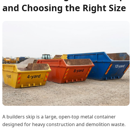
and Choosing the Right Size
A builders skip is a large, open-top metal container
designed for heavy construction and demolition waste.