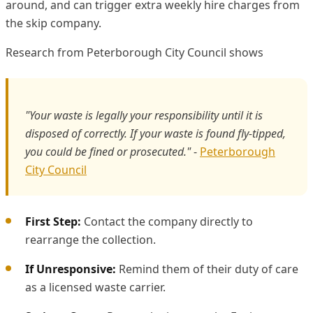
around, and can trigger extra weekly hire charges from
the skip company.
Research from Peterborough City Council shows
"Your waste is legally your responsibility until it is
disposed of correctly. If your waste is found fly-tipped,
you could be fined or prosecuted."
-
Peterborough
City Council
First Step:
Contact the company directly to
rearrange the collection.
If Unresponsive:
Remind them of their duty of care
as a licensed waste carrier.