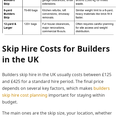
Skip Hire Costs for Builders
in the UK
Builders skip hire in the UK usually costs between £125
and £425 for a standard hire period. The final price
depends on several key factors, which makes
builders
skip hire cost planning
important for staying within
budget.
The main ones are the skip size, your location, whether