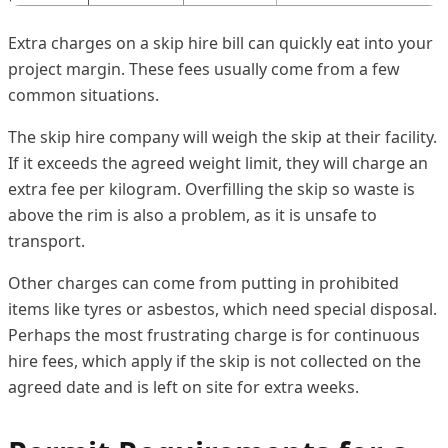
Extra charges on a skip hire bill can quickly eat into your
project margin. These fees usually come from a few
common situations.
The skip hire company will weigh the skip at their facility.
If it exceeds the agreed weight limit, they will charge an
extra fee per kilogram. Overfilling the skip so waste is
above the rim is also a problem, as it is unsafe to
transport.
Other charges can come from putting in prohibited
items like tyres or asbestos, which need special disposal.
Perhaps the most frustrating charge is for continuous
hire fees, which apply if the skip is not collected on the
agreed date and is left on site for extra weeks.