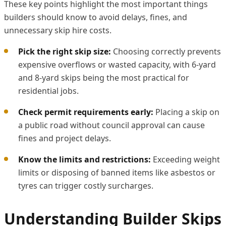
These key points highlight the most important things
builders should know to avoid delays, fines, and
unnecessary skip hire costs.
Pick the right skip size:
Choosing correctly prevents
expensive overflows or wasted capacity, with 6-yard
and 8-yard skips being the most practical for
residential jobs.
Check permit requirements early:
Placing a skip on
a public road without council approval can cause
fines and project delays.
Know the limits and restrictions:
Exceeding weight
limits or disposing of banned items like asbestos or
tyres can trigger costly surcharges.
Understanding Builder Skips