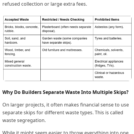
refused collection or large extra fees.
Why Do Builders Separate Waste Into Multiple Skips?
On larger projects, it often makes financial sense to use
separate skips for different waste types. This is called
waste segregation.
While it might seem easier to throw everything into one