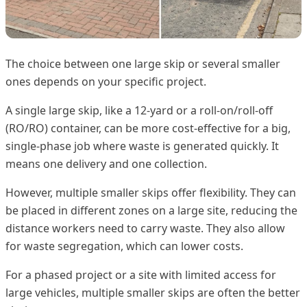
The choice between one large skip or several smaller
ones depends on your specific project.
A single large skip, like a 12-yard or a roll-on/roll-off
(RO/RO) container, can be more cost-effective for a big,
single-phase job where waste is generated quickly. It
means one delivery and one collection.
However, multiple smaller skips offer flexibility. They can
be placed in different zones on a large site, reducing the
distance workers need to carry waste. They also allow
for waste segregation, which can lower costs.
For a phased project or a site with limited access for
large vehicles, multiple smaller skips are often the better