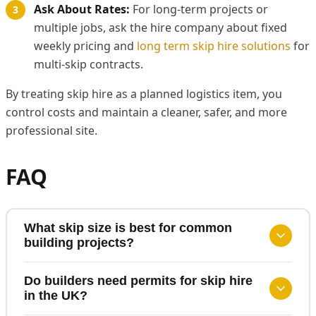
Ask About Rates:
For long-term projects or
multiple jobs, ask the hire company about fixed
weekly pricing and
long term skip hire solutions
for
multi-skip contracts.
By treating skip hire as a planned logistics item, you
control costs and maintain a cleaner, safer, and more
professional site.
FAQ
What skip size is best for common
building projects?
Do builders need permits for skip hire
in the UK?