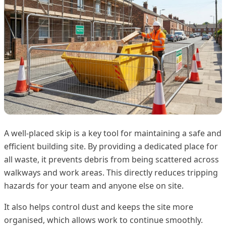
A well-placed skip is a key tool for maintaining a safe and
efficient building site. By providing a dedicated place for
all waste, it prevents debris from being scattered across
walkways and work areas. This directly reduces tripping
hazards for your team and anyone else on site.
It also helps control dust and keeps the site more
organised, which allows work to continue smoothly.