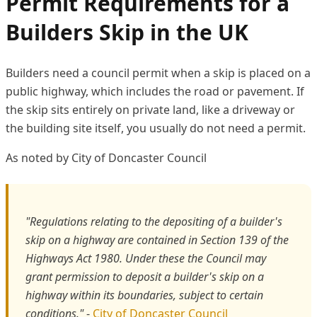
Permit Requirements for a
Builders Skip in the UK
Builders need a council permit when a skip is placed on a
public highway, which includes the road or pavement. If
the skip sits entirely on private land, like a driveway or
the building site itself, you usually do not need a permit.
As noted by City of Doncaster Council
"Regulations relating to the depositing of a builder's
skip on a highway are contained in Section 139 of the
Highways Act 1980. Under these the Council may
grant permission to deposit a builder's skip on a
highway within its boundaries, subject to certain
conditions."
-
City of Doncaster Council