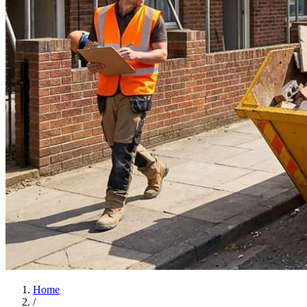
Home
/