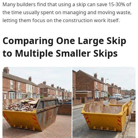
Many builders find that using a skip can save 15-30% of
the time usually spent on managing and moving waste,
letting them focus on the construction work itself.
Comparing One Large Skip
to Multiple Smaller Skips