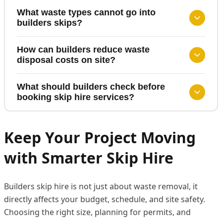
What waste types cannot go into
builders skips?
How can builders reduce waste
disposal costs on site?
What should builders check before
booking skip hire services?
Keep Your Project Moving
with Smarter Skip Hire
Builders skip hire is not just about waste removal, it
directly affects your budget, schedule, and site safety.
Choosing the right size, planning for permits, and