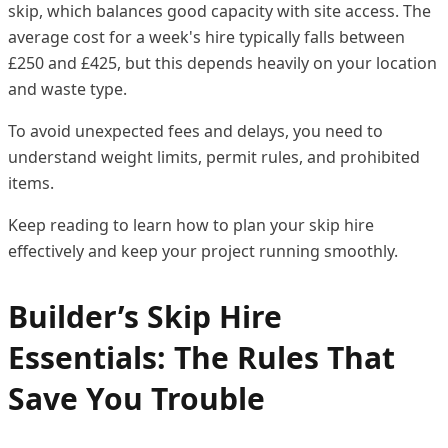
skip, which balances good capacity with site access. The
average cost for a week's hire typically falls between
£250 and £425, but this depends heavily on your location
and waste type.
To avoid unexpected fees and delays, you need to
understand weight limits, permit rules, and prohibited
items.
Keep reading to learn how to plan your skip hire
effectively and keep your project running smoothly.
Builder’s Skip Hire
Essentials: The Rules That
Save You Trouble