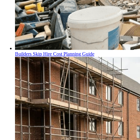
Builders Skip Hire Cost Planning Guide