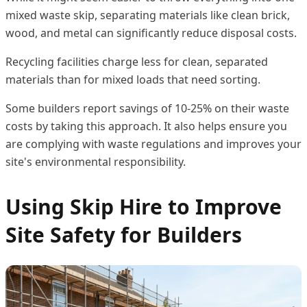
mixed waste skip, separating materials like clean brick,
wood, and metal can significantly reduce disposal costs.
Recycling facilities charge less for clean, separated
materials than for mixed loads that need sorting.
Some builders report savings of 10-25% on their waste
costs by taking this approach. It also helps ensure you
are complying with waste regulations and improves your
site's environmental responsibility.
Using Skip Hire to Improve
Site Safety for Builders