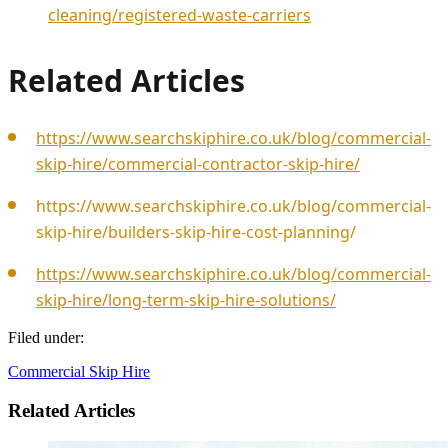
cleaning/registered-waste-carriers
Related Articles
https://www.searchskiphire.co.uk/blog/commercial-
skip-hire/commercial-contractor-skip-hire/
https://www.searchskiphire.co.uk/blog/commercial-
skip-hire/builders-skip-hire-cost-planning/
https://www.searchskiphire.co.uk/blog/commercial-
skip-hire/long-term-skip-hire-solutions/
Filed under:
Commercial Skip Hire
Related Articles