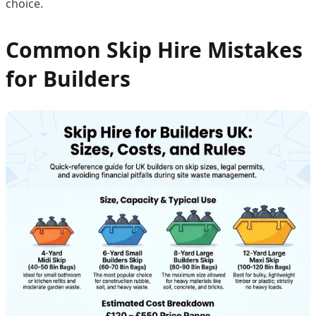
choice.
Common Skip Hire Mistakes
for Builders