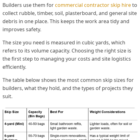
Builders use them for
commercial contractor skip hire
to
collect rubble, timber, soil, plasterboard, and general site
debris in one place. This keeps the work area tidy and
improves safety.
The size you need is measured in cubic yards, which
refers to its volume capacity. Choosing the right size is
the first step to managing your costs and site logistics
efficiently.
The table below shows the most common skip sizes for
builders, what they hold, and the types of projects they
suit.