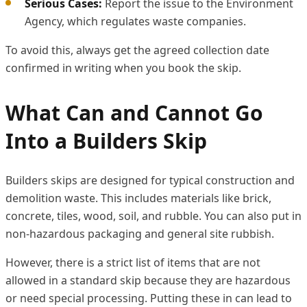
Serious Cases:
Report the issue to the Environment
Agency, which regulates waste companies.
To avoid this, always get the agreed collection date
confirmed in writing when you book the skip.
What Can and Cannot Go
Into a Builders Skip
Builders skips are designed for typical construction and
demolition waste. This includes materials like brick,
concrete, tiles, wood, soil, and rubble. You can also put in
non-hazardous packaging and general site rubbish.
However, there is a strict list of items that are not
allowed in a standard skip because they are hazardous
or need special processing. Putting these in can lead to