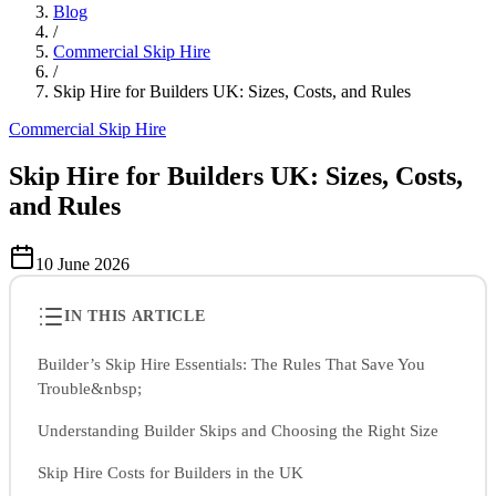
Blog
/
Commercial Skip Hire
/
Skip Hire for Builders UK: Sizes, Costs, and Rules
Commercial Skip Hire
Skip Hire for Builders UK: Sizes, Costs,
and Rules
10 June 2026
IN THIS ARTICLE
Builder’s Skip Hire Essentials: The Rules That Save You
Trouble&nbsp;
Understanding Builder Skips and Choosing the Right Size
Skip Hire Costs for Builders in the UK