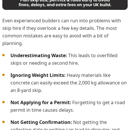
Even experienced builders can run into problems with
skip hire if they overlook a few key details. The most
common mistakes are easy to avoid with a bit of
planning.
Underestimating Waste:
This leads to overfilled
skips or needing a second hire.
Ignoring Weight Limits:
Heavy materials like
concrete can easily exceed the 2,000 kg allowance on
an 8-yard skip.
Not Applying for a Permit:
Forgetting to get a road
permit in time causes delays.
Not Getting Confirmation:
Not getting the
collection date in writing can lead to disputes and