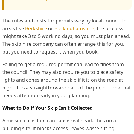
The rules and costs for permits vary by local council. In
areas like
Berkshire
or
Buckinghamshire
, the process
might take 3 to 5 working days, so you must plan ahead.
The skip hire company can often arrange this for you,
but you need to request it when you book.
Failing to get a required permit can lead to fines from
the council. They may also require you to place safety
lights and cones around the skip if it is on the road at
night. It is a straightforward part of the job, but one that
needs attention early in your planning.
What to Do If Your Skip Isn't Collected
A missed collection can cause real headaches on a
building site. It blocks access, leaves waste sitting