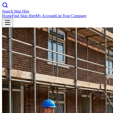
Search Skip Hire
Home
Find Skip Hire
My Account
List Your Company