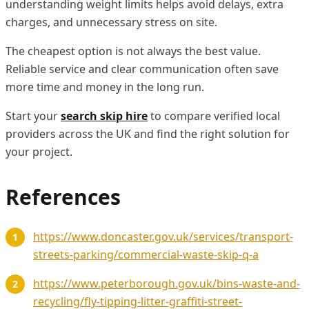
understanding weight limits helps avoid delays, extra
charges, and unnecessary stress on site.
The cheapest option is not always the best value.
Reliable service and clear communication often save
more time and money in the long run.
Start your
search skip hire
to compare verified local
providers across the UK and find the right solution for
your project.
References
https://www.doncaster.gov.uk/services/transport-
streets-parking/commercial-waste-skip-q-a
https://www.peterborough.gov.uk/bins-waste-and-
recycling/fly-tipping-litter-graffiti-street-