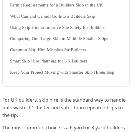
Permit Requirements for a Builders Skip in the UK
What Can and Cannot Go Into a Builders Skip
Using Skip Hire to Improve Site Safety for Builders
Comparing One Large Skip to Multiple Smaller Skips
Common Skip Hire Mistakes for Builders
Smart Skip Hire Planning for UK Builders
Keep Your Project Moving with Smarter Skip Hire&nbsp;
For UK builders, skip hire is the standard way to handle
bulk waste. It's faster and safer than repeated trips to
the tip.
The most common choice is a 6-yard or 8-yard builders