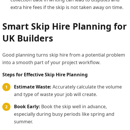
extra hire fees if the skip is not taken away on time.
Smart Skip Hire Planning for
UK Builders
Good planning turns skip hire from a potential problem
into a smooth part of your project workflow.
Steps for Effective Skip Hire Planning
Estimate Waste:
Accurately calculate the volume
and type of waste your job will create.
Book Early:
Book the skip well in advance,
especially during busy periods like spring and
summer.