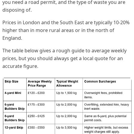
you need a road permit, and the type of waste you are
disposing of.
Prices in London and the South East are typically 10-20%
higher than in more rural areas or in the north of
England.
The table below gives a rough guide to average weekly
prices, but you should always get a local quote for an
accurate figure.