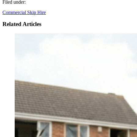
Filed under:
Commercial Skip Hire
Related Articles