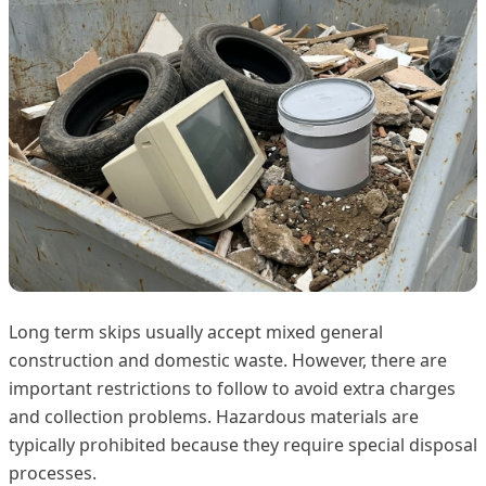
Long term skips usually accept mixed general
construction and domestic waste. However, there are
important restrictions to follow to avoid extra charges
and collection problems. Hazardous materials are
typically prohibited because they require special disposal
processes.