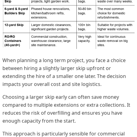
When planning a long term project, you face a choice
between hiring a slightly larger skip upfront or
extending the hire of a smaller one later. The decision
impacts your overall cost and site logistics.
Choosing a larger skip early can often save money
compared to multiple extensions or extra collections. It
reduces the risk of overfilling and ensures you have
enough capacity from the start.
This approach is particularly sensible for commercial