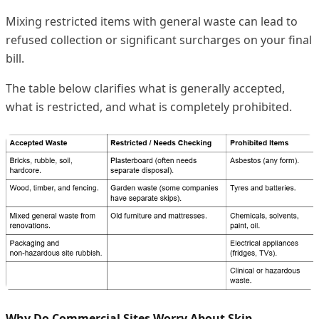
Mixing restricted items with general waste can lead to
refused collection or significant surcharges on your final
bill.
The table below clarifies what is generally accepted,
what is restricted, and what is completely prohibited.
Why Do Commercial Sites Worry About Skip