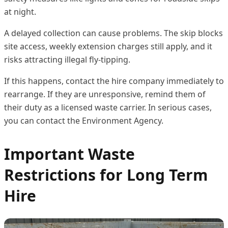
at night.
A delayed collection can cause problems. The skip blocks
site access, weekly extension charges still apply, and it
risks attracting illegal fly-tipping.
If this happens, contact the hire company immediately to
rearrange. If they are unresponsive, remind them of
their duty as a licensed waste carrier. In serious cases,
you can contact the Environment Agency.
Important Waste
Restrictions for Long Term
Hire