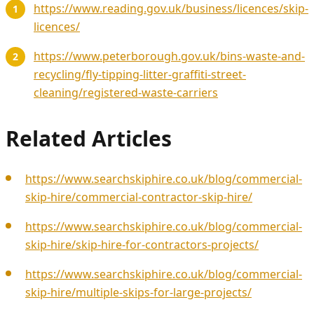
https://www.reading.gov.uk/business/licences/skip-
licences/
https://www.peterborough.gov.uk/bins-waste-and-
recycling/fly-tipping-litter-graffiti-street-
cleaning/registered-waste-carriers
Related Articles
https://www.searchskiphire.co.uk/blog/commercial-
skip-hire/commercial-contractor-skip-hire/
https://www.searchskiphire.co.uk/blog/commercial-
skip-hire/skip-hire-for-contractors-projects/
https://www.searchskiphire.co.uk/blog/commercial-
skip-hire/multiple-skips-for-large-projects/