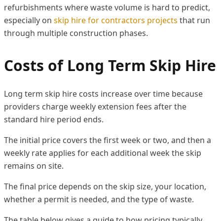
refurbishments where waste volume is hard to predict,
especially on
skip hire for contractors projects
that run
through multiple construction phases.
Costs of Long Term Skip Hire
Long term skip hire costs increase over time because
providers charge weekly extension fees after the
standard hire period ends.
The initial price covers the first week or two, and then a
weekly rate applies for each additional week the skip
remains on site.
The final price depends on the skip size, your location,
whether a permit is needed, and the type of waste.
The table below gives a guide to how pricing typically