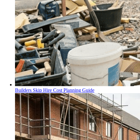
Builders Skip Hire Cost Planning Guide