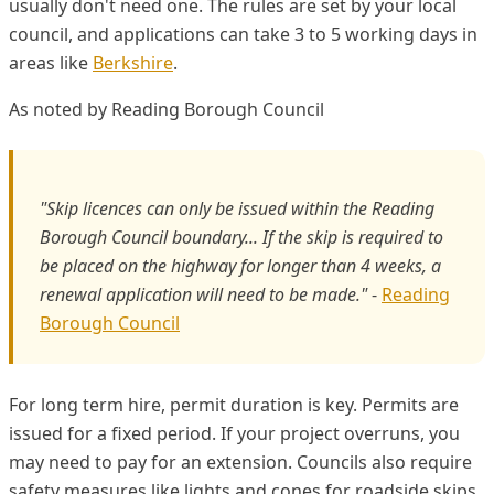
usually don't need one. The rules are set by your local
council, and applications can take 3 to 5 working days in
areas like
Berkshire
.
As noted by Reading Borough Council
"Skip licences can only be issued within the Reading
Borough Council boundary... If the skip is required to
be placed on the highway for longer than 4 weeks, a
renewal application will need to be made."
-
Reading
Borough Council
For long term hire, permit duration is key. Permits are
issued for a fixed period. If your project overruns, you
may need to pay for an extension. Councils also require
safety measures like lights and cones for roadside skips