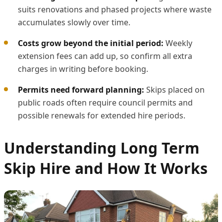
suits renovations and phased projects where waste
accumulates slowly over time.
Costs grow beyond the initial period:
Weekly
extension fees can add up, so confirm all extra
charges in writing before booking.
Permits need forward planning:
Skips placed on
public roads often require council permits and
possible renewals for extended hire periods.
Understanding Long Term
Skip Hire and How It Works