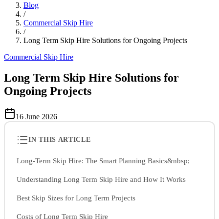
Blog
/
Commercial Skip Hire
/
Long Term Skip Hire Solutions for Ongoing Projects
Commercial Skip Hire
Long Term Skip Hire Solutions for
Ongoing Projects
16 June 2026
IN THIS ARTICLE
Long-Term Skip Hire: The Smart Planning Basics&nbsp;
Understanding Long Term Skip Hire and How It Works
Best Skip Sizes for Long Term Projects
Costs of Long Term Skip Hire