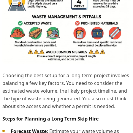
Choosing the best setup for a long term project involves
balancing a few key factors. You need to consider the
estimated waste volume, the likely project timeline, and
the type of waste being generated. You also must think
about site access and whether a permit is needed.
Steps for Planning a Long Term Skip Hire
Forecast Waste:
Estimate your waste volume as