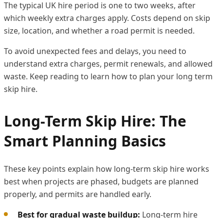
The typical UK hire period is one to two weeks, after
which weekly extra charges apply. Costs depend on skip
size, location, and whether a road permit is needed.
To avoid unexpected fees and delays, you need to
understand extra charges, permit renewals, and allowed
waste. Keep reading to learn how to plan your long term
skip hire.
Long-Term Skip Hire: The
Smart Planning Basics
These key points explain how long-term skip hire works
best when projects are phased, budgets are planned
properly, and permits are handled early.
Best for gradual waste buildup:
Long-term hire