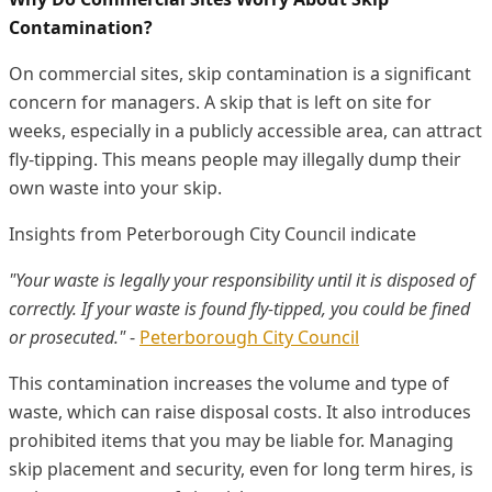
Contamination?
On commercial sites, skip contamination is a significant
concern for managers. A skip that is left on site for
weeks, especially in a publicly accessible area, can attract
fly-tipping. This means people may illegally dump their
own waste into your skip.
Insights from Peterborough City Council indicate
"Your waste is legally your responsibility until it is disposed of
correctly. If your waste is found fly-tipped, you could be fined
or prosecuted."
-
Peterborough City Council
This contamination increases the volume and type of
waste, which can raise disposal costs. It also introduces
prohibited items that you may be liable for. Managing
skip placement and security, even for long term hires, is