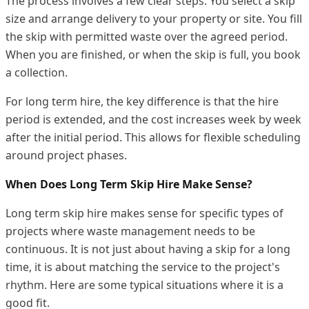
The process involves a few clear steps. You select a skip
size and arrange delivery to your property or site. You fill
the skip with permitted waste over the agreed period.
When you are finished, or when the skip is full, you book
a collection.
For long term hire, the key difference is that the hire
period is extended, and the cost increases week by week
after the initial period. This allows for flexible scheduling
around project phases.
When Does Long Term Skip Hire Make Sense?
Long term skip hire makes sense for specific types of
projects where waste management needs to be
continuous. It is not just about having a skip for a long
time, it is about matching the service to the project's
rhythm. Here are some typical situations where it is a
good fit.