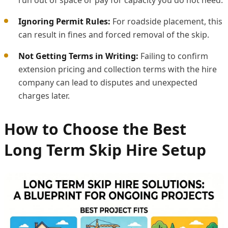
Ignoring Permit Rules:
For roadside placement, this
can result in fines and forced removal of the skip.
Not Getting Terms in Writing:
Failing to confirm
extension pricing and collection terms with the hire
company can lead to disputes and unexpected
charges later.
How to Choose the Best
Long Term Skip Hire Setup