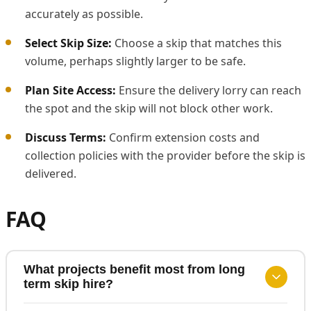
accurately as possible.
Select Skip Size:
Choose a skip that matches this
volume, perhaps slightly larger to be safe.
Plan Site Access:
Ensure the delivery lorry can reach
the spot and the skip will not block other work.
Discuss Terms:
Confirm extension costs and
collection policies with the provider before the skip is
delivered.
FAQ
What projects benefit most from long
term skip hire?