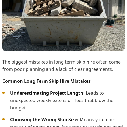
The biggest mistakes in long term skip hire often come
from poor planning and a lack of clear agreements.
Common Long Term Skip Hire Mistakes
Underestimating Project Length:
Leads to
unexpected weekly extension fees that blow the
budget.
Choosing the Wrong Skip Size:
Means you might
run out of space or pay for capacity you do not need.