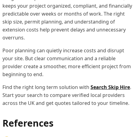
keeps your project organized, compliant, and financially
predictable over weeks or months of work. The right
skip size, permit planning, and understanding of
extension costs help prevent delays and unnecessary
overruns.
Poor planning can quietly increase costs and disrupt
your site. But clear communication and a reliable
provider create a smoother, more efficient project from
beginning to end.
Find the right long term solution with
Search Skip Hire
.
Start your search to compare verified local providers
across the UK and get quotes tailored to your timeline.
References