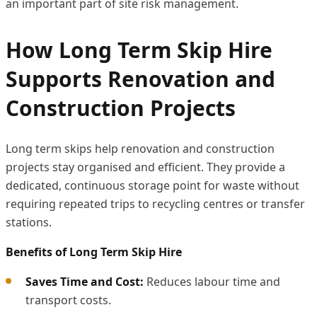
an important part of site risk management.
How Long Term Skip Hire
Supports Renovation and
Construction Projects
Long term skips help renovation and construction
projects stay organised and efficient. They provide a
dedicated, continuous storage point for waste without
requiring repeated trips to recycling centres or transfer
stations.
Benefits of Long Term Skip Hire
Saves Time and Cost:
Reduces labour time and
transport costs.