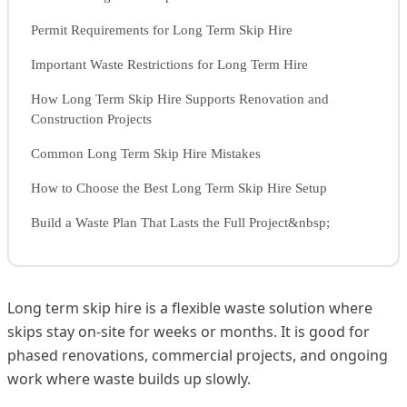
Permit Requirements for Long Term Skip Hire
Important Waste Restrictions for Long Term Hire
How Long Term Skip Hire Supports Renovation and
Construction Projects
Common Long Term Skip Hire Mistakes
How to Choose the Best Long Term Skip Hire Setup
Build a Waste Plan That Lasts the Full Project&nbsp;
Long term skip hire is a flexible waste solution where
skips stay on-site for weeks or months. It is good for
phased renovations, commercial projects, and ongoing
work where waste builds up slowly.