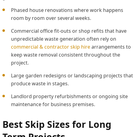
Phased house renovations where work happens
room by room over several weeks.
Commercial office fit-outs or shop refits that have
unpredictable waste generation often rely on
commercial & contractor skip hire
arrangements to
keep waste removal consistent throughout the
project.
Large garden redesigns or landscaping projects that
produce waste in stages.
Landlord property refurbishments or ongoing site
maintenance for business premises.
Best Skip Sizes for Long
Term Projects