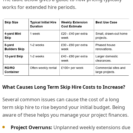
works for extended hire periods.
What Causes Long Term Skip Hire Costs to Increase?
Several common issues can cause the cost of a long
term skip hire to rise beyond your initial budget. Being
aware of these helps you manage your project finances.
Project Overruns:
Unplanned weekly extensions due