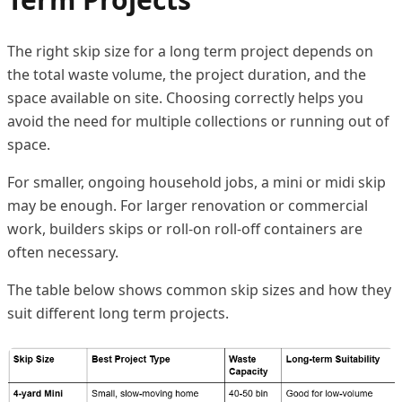
The right skip size for a long term project depends on
the total waste volume, the project duration, and the
space available on site. Choosing correctly helps you
avoid the need for multiple collections or running out of
space.
For smaller, ongoing household jobs, a mini or midi skip
may be enough. For larger renovation or commercial
work, builders skips or roll-on roll-off containers are
often necessary.
The table below shows common skip sizes and how they
suit different long term projects.