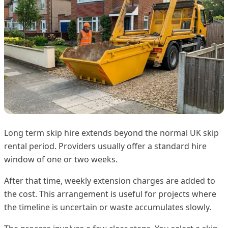
Long term skip hire extends beyond the normal UK skip
rental period. Providers usually offer a standard hire
window of one or two weeks.
After that time, weekly extension charges are added to
the cost. This arrangement is useful for projects where
the timeline is uncertain or waste accumulates slowly.