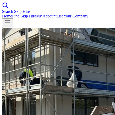
Search Skip Hire
Home
Find Skip Hire
My Account
List Your Company