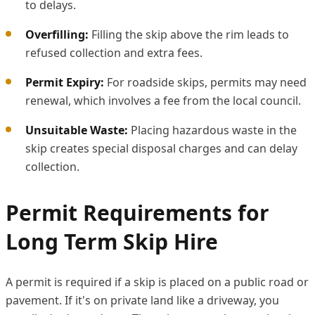
to delays.
Overfilling:
Filling the skip above the rim leads to
refused collection and extra fees.
Permit Expiry:
For roadside skips, permits may need
renewal, which involves a fee from the local council.
Unsuitable Waste:
Placing hazardous waste in the
skip creates special disposal charges and can delay
collection.
Permit Requirements for
Long Term Skip Hire
A permit is required if a skip is placed on a public road or
pavement. If it's on private land like a driveway, you