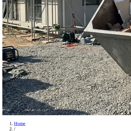
Home
/