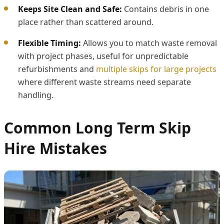
Keeps Site Clean and Safe:
Contains debris in one
place rather than scattered around.
Flexible Timing:
Allows you to match waste removal
with project phases, useful for unpredictable
refurbishments and
multiple skips for large projects
where different waste streams need separate
handling.
Common Long Term Skip
Hire Mistakes