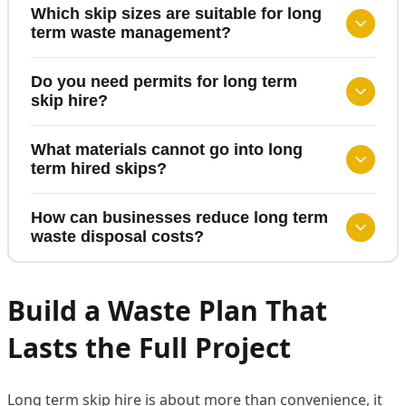
Which skip sizes are suitable for long
term waste management?
Do you need permits for long term
skip hire?
What materials cannot go into long
term hired skips?
How can businesses reduce long term
waste disposal costs?
Build a Waste Plan That
Lasts the Full Project
Long term skip hire is about more than convenience, it