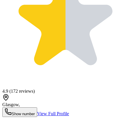
4.9
(
172
reviews)
Glasgow
,
View Full Profile
Show number