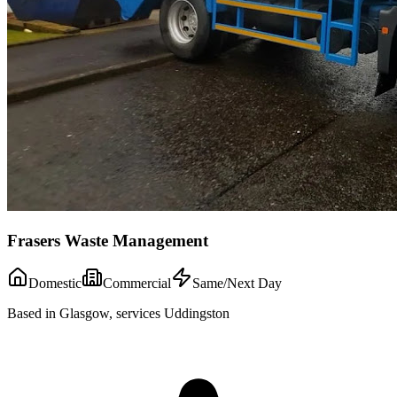
Frasers Waste Management
Domestic
Commercial
Same/Next Day
Based in Glasgow, services Uddingston