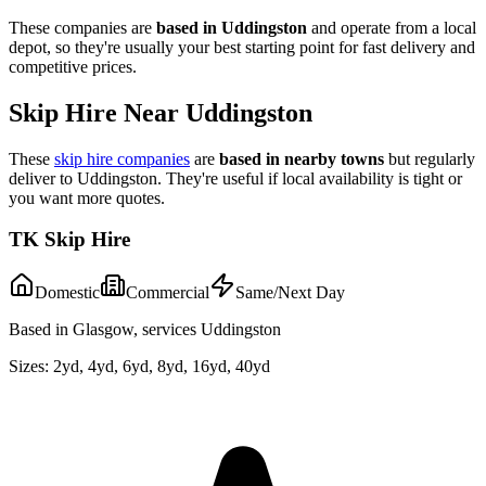
These companies are
based in
Uddingston
and operate from a local
depot, so they're usually your best starting point for fast delivery and
competitive prices.
Skip Hire Near
Uddingston
These
skip hire companies
are
based in nearby towns
but regularly
deliver to
Uddingston
. They're useful if local availability is tight or
you want more quotes.
TK Skip Hire
Domestic
Commercial
Same/Next Day
Based in Glasgow, services Uddingston
Sizes:
2yd, 4yd, 6yd, 8yd, 16yd, 40yd