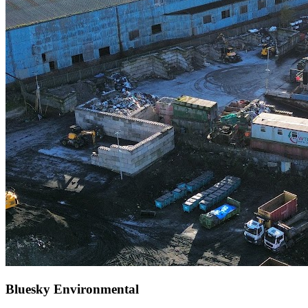
Bluesky Environmental