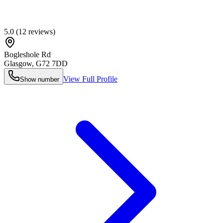
5.0
(
12
reviews)
Bogleshole Rd
Glasgow
,
G72 7DD
View Full Profile
Show number