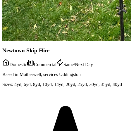
Newtown Skip Hire
Domestic
Commercial
Same/Next Day
Based in Motherwell, services Uddingston
Sizes:
4yd, 6yd, 8yd, 10yd, 14yd, 20yd, 25yd, 30yd, 35yd, 40yd