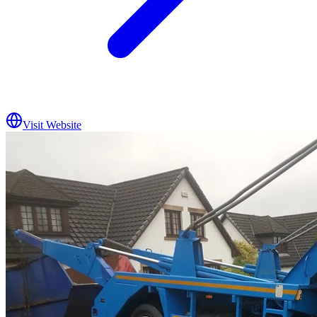
Visit Website