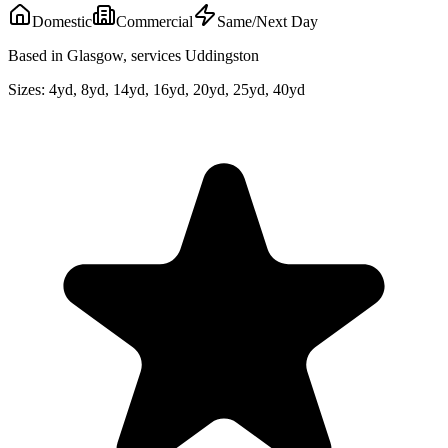
Domestic
Commercial
Same/Next Day
Based in Glasgow, services Uddingston
Sizes:
4yd, 8yd, 14yd, 16yd, 20yd, 25yd, 40yd