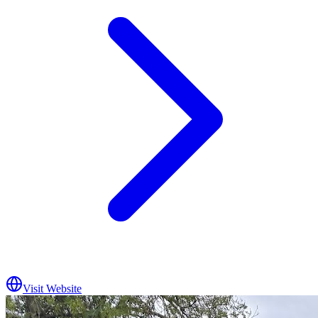
Visit Website