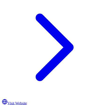
Visit Website