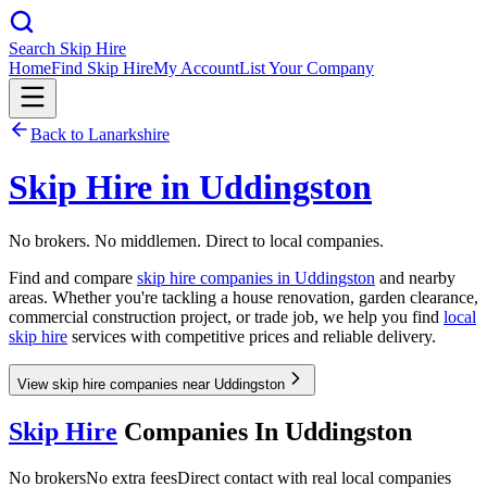
Search Skip Hire
Home
Find Skip Hire
My Account
List Your Company
Back to
Lanarkshire
Skip Hire in
Uddingston
No brokers. No middlemen. Direct to local companies.
Find and compare
skip hire companies in
Uddingston
and nearby
areas. Whether you're tackling a house renovation, garden clearance,
commercial construction project, or trade job, we help you find
local
skip hire
services with competitive prices and reliable delivery.
View skip hire companies near Uddingston
Skip Hire
Companies In
Uddingston
No brokers
No extra fees
Direct contact with real local companies