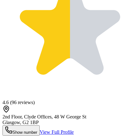
4.6
(
96
reviews)
2nd Floor, Clyde Offices, 48 W George St
Glasgow
,
G2 1BP
View Full Profile
Show number