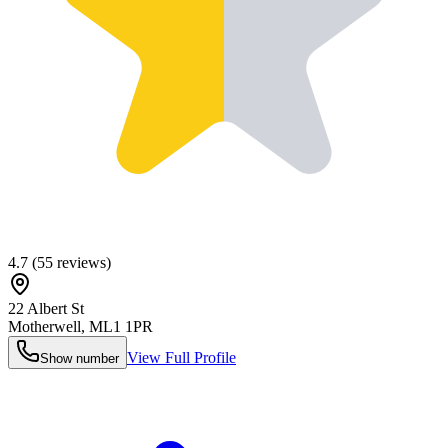
4.7
(
55
reviews)
22 Albert St
Motherwell
,
ML1 1PR
View Full Profile
Show number