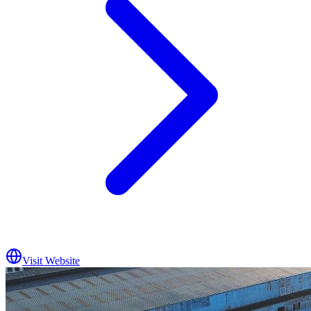
Visit Website