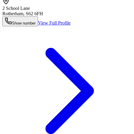
2 School Lane
Rotherham
,
S62 6FH
View Full Profile
Show number