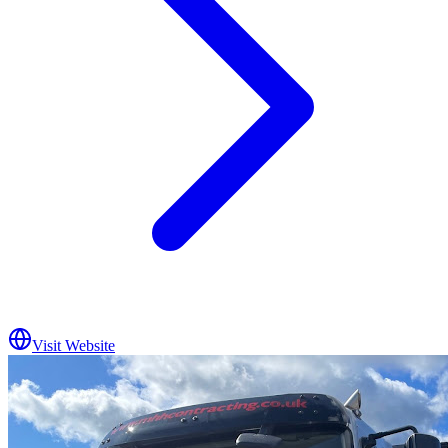
Visit Website