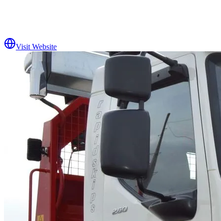
Visit Website