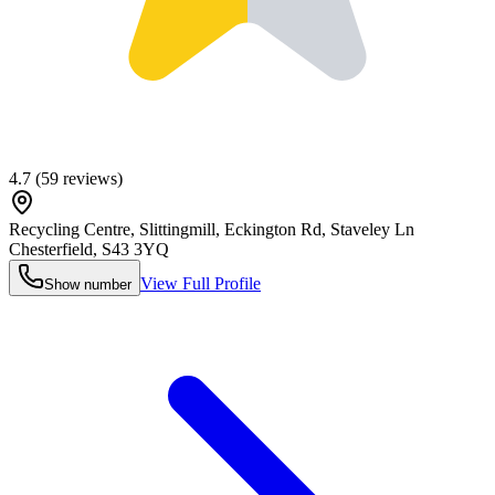
4.7
(
59
reviews)
Recycling Centre, Slittingmill, Eckington Rd, Staveley Ln
Chesterfield
,
S43 3YQ
View Full Profile
Show number