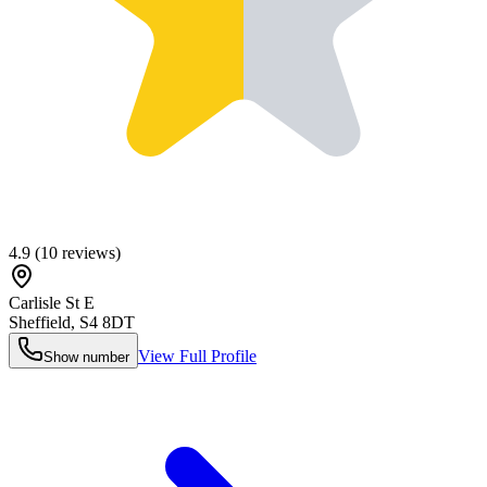
4.9
(
10
reviews)
Carlisle St E
Sheffield
,
S4 8DT
View Full Profile
Show number