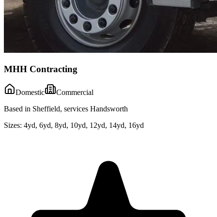
MHH Contracting
Domestic
Commercial
Based in Sheffield, services Handsworth
Sizes:
4yd, 6yd, 8yd, 10yd, 12yd, 14yd, 16yd