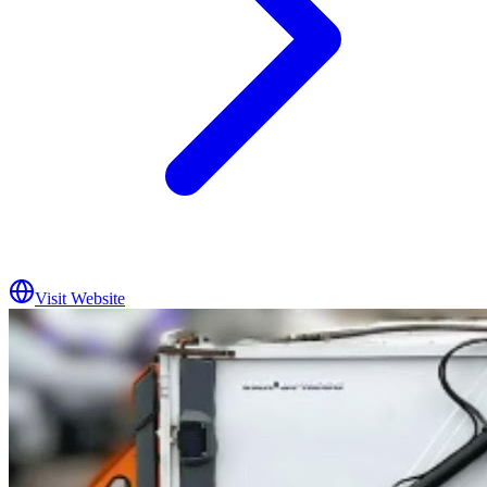
Visit Website