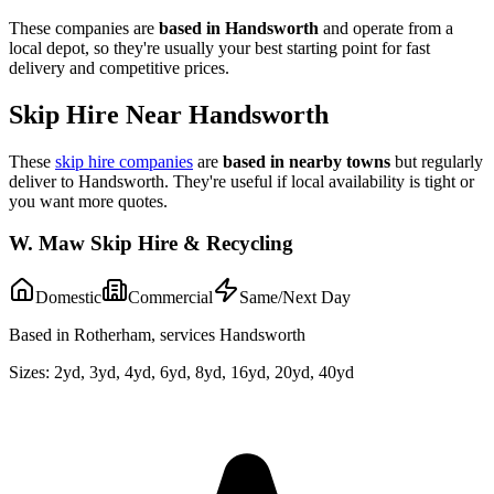
These companies are
based in
Handsworth
and operate from a
local depot, so they're usually your best starting point for fast
delivery and competitive prices.
Skip Hire Near
Handsworth
These
skip hire companies
are
based in nearby towns
but regularly
deliver to
Handsworth
. They're useful if local availability is tight or
you want more quotes.
W. Maw Skip Hire & Recycling
Domestic
Commercial
Same/Next Day
Based in Rotherham, services Handsworth
Sizes:
2yd, 3yd, 4yd, 6yd, 8yd, 16yd, 20yd, 40yd