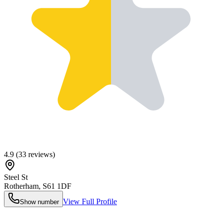
4.9
(
33
reviews)
Steel St
Rotherham
,
S61 1DF
View Full Profile
Show number