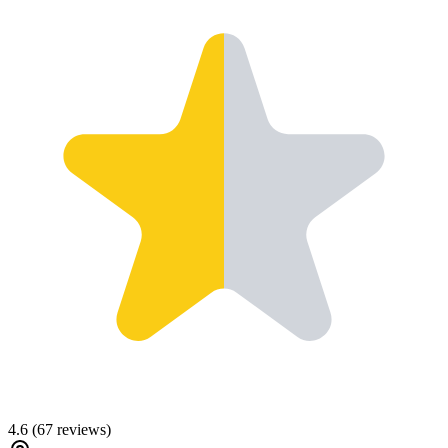
4.6
(
67
reviews)