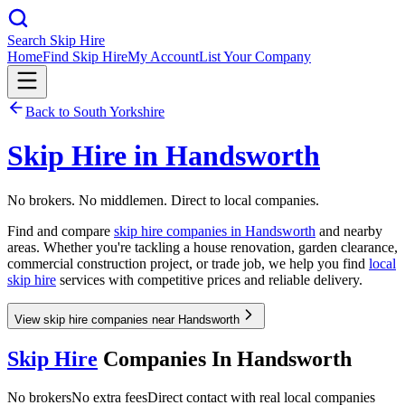
Search Skip Hire
Home
Find Skip Hire
My Account
List Your Company
Back to
South Yorkshire
Skip Hire in
Handsworth
No brokers. No middlemen. Direct to local companies.
Find and compare
skip hire companies in
Handsworth
and nearby
areas. Whether you're tackling a house renovation, garden clearance,
commercial construction project, or trade job, we help you find
local
skip hire
services with competitive prices and reliable delivery.
View skip hire companies near Handsworth
Skip Hire
Companies In
Handsworth
No brokers
No extra fees
Direct contact with real local companies