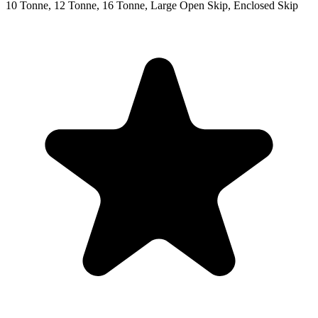
10 Tonne, 12 Tonne, 16 Tonne, Large Open Skip, Enclosed Skip