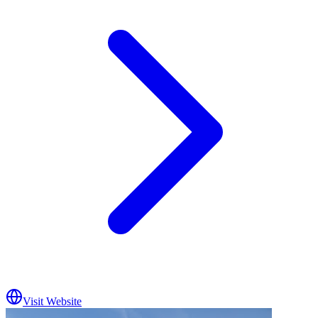
Visit Website