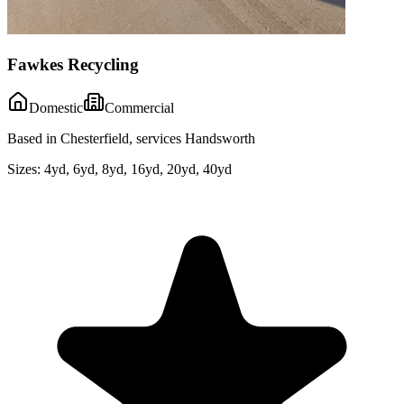
Fawkes Recycling
Domestic
Commercial
Based in Chesterfield, services Handsworth
Sizes:
4yd, 6yd, 8yd, 16yd, 20yd, 40yd