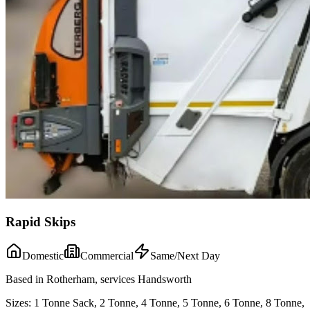
Rapid Skips
Domestic
Commercial
Same/Next Day
Based in Rotherham, services Handsworth
Sizes:
1 Tonne Sack, 2 Tonne, 4 Tonne, 5 Tonne, 6 Tonne, 8 Tonne,