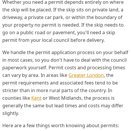
Whether you need a permit depends entirely on where
the skip will be placed. If the skip sits on private land, a
driveway, a private car park, or within the boundary of
your property no permit is needed. If the skip needs to
go on a public road or pavement, you'll need a skip
permit from your local council before delivery.
We handle the permit application process on your behalf
in most cases, so you don't have to deal with the council
paperwork yourself. Permit costs and processing times
can vary by area. In areas like
Greater London
, the
permit requirements and associated fees tend to be
stricter than in more rural parts of the country. In
counties like
Kent
or West Midlands, the process is
generally the same but lead times and costs may differ
slightly.
Here are a few things worth knowing about permits: