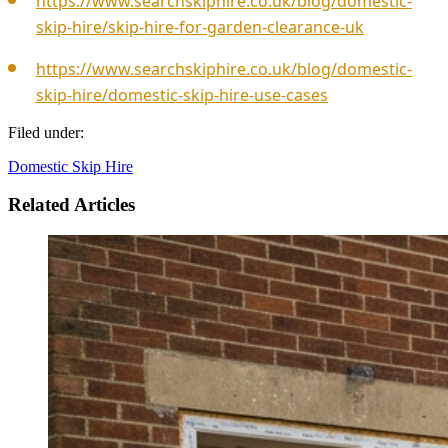
https://www.searchskiphire.co.uk/blog/domestic-
skip-hire/skip-hire-for-garden-clearance-uk
https://www.searchskiphire.co.uk/blog/domestic-
skip-hire/domestic-skip-hire-use-cases
Filed under:
Domestic Skip Hire
Related Articles