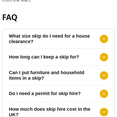
FAQ
What size skip do I need for a house
clearance?
How long can I keep a skip for?
Can I put furniture and household
items in a skip?
Do I need a permit for skip hire?
How much does skip hire cost in the
UK?