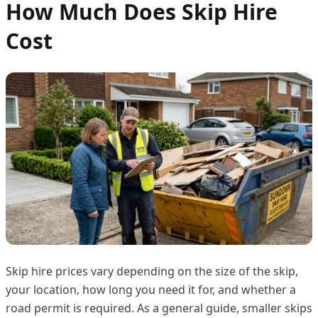
How Much Does Skip Hire
Cost
Skip hire prices vary depending on the size of the skip,
your location, how long you need it for, and whether a
road permit is required. As a general guide, smaller skips