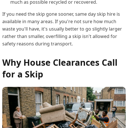
much as possible recycled or recovered.
If you need the skip gone sooner, same day skip hire is
available in many areas. If you're not sure how much
waste you'll have, it's usually better to go slightly larger
rather than smaller, overfilling a skip isn't allowed for
safety reasons during transport.
Why House Clearances Call
for a Skip