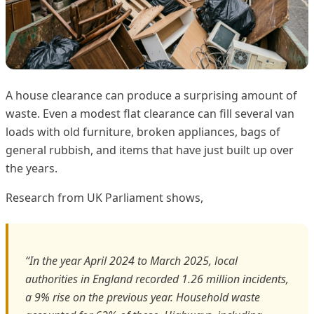
A house clearance can produce a surprising amount of
waste. Even a modest flat clearance can fill several van
loads with old furniture, broken appliances, bags of
general rubbish, and items that have just built up over
the years.
Research from UK Parliament shows,
“In the year April 2024 to March 2025, local
authorities in England recorded 1.26 million incidents,
a 9% rise on the previous year. Household waste