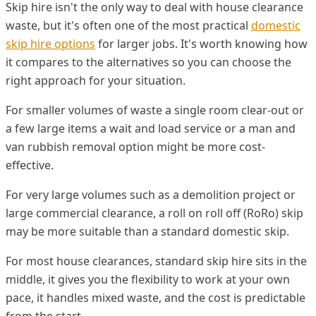
Skip hire isn't the only way to deal with house clearance
waste, but it's often one of the most practical
domestic
skip hire options
for larger jobs. It's worth knowing how
it compares to the alternatives so you can choose the
right approach for your situation.
For smaller volumes of waste a single room clear-out or
a few large items a wait and load service or a man and
van rubbish removal option might be more cost-
effective.
For very large volumes such as a demolition project or
large commercial clearance, a roll on roll off (RoRo) skip
may be more suitable than a standard domestic skip.
For most house clearances, standard skip hire sits in the
middle, it gives you the flexibility to work at your own
pace, it handles mixed waste, and the cost is predictable
from the start.