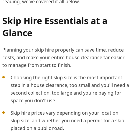
reading, we've covered it all below.
Skip Hire Essentials at a
Glance
Planning your skip hire properly can save time, reduce
costs, and make your entire house clearance far easier
to manage from start to finish.
Choosing the right skip size is the most important
step in a house clearance, too small and you'll need a
second collection, too large and you're paying for
space you don't use.
Skip hire prices vary depending on your location,
skip size, and whether you need a permit for a skip
placed on a public road.