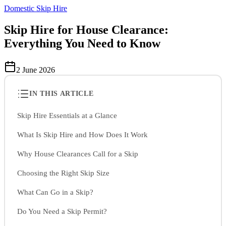
Domestic Skip Hire
Skip Hire for House Clearance:
Everything You Need to Know
2 June 2026
IN THIS ARTICLE
Skip Hire Essentials at a Glance
What Is Skip Hire and How Does It Work
Why House Clearances Call for a Skip
Choosing the Right Skip Size
What Can Go in a Skip?
Do You Need a Skip Permit?