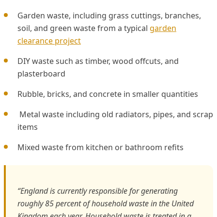
Garden waste, including grass cuttings, branches,
soil, and green waste from a typical
garden
clearance project
DIY waste such as timber, wood offcuts, and
plasterboard
Rubble, bricks, and concrete in smaller quantities
Metal waste including old radiators, pipes, and scrap
items
Mixed waste from kitchen or bathroom refits
“England is currently responsible for generating
roughly 85 percent of household waste in the United
Kingdom each year. Household waste is treated in a