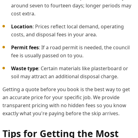
around seven to fourteen days; longer periods may
cost extra.
Location
: Prices reflect local demand, operating
costs, and disposal fees in your area.
Permit fees
: If a road permit is needed, the council
fee is usually passed on to you.
Waste type
: Certain materials like plasterboard or
soil may attract an additional disposal charge.
Getting a quote before you book is the best way to get
an accurate price for your specific job. We provide
transparent pricing with no hidden fees so you know
exactly what you're paying before the skip arrives.
Tips for Getting the Most