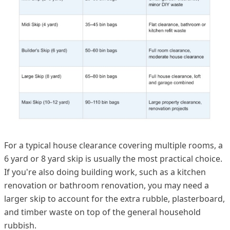
For a typical house clearance covering multiple rooms, a
6 yard or 8 yard skip is usually the most practical choice.
If you're also doing building work, such as a kitchen
renovation or bathroom renovation, you may need a
larger skip to account for the extra rubble, plasterboard,
and timber waste on top of the general household
rubbish.