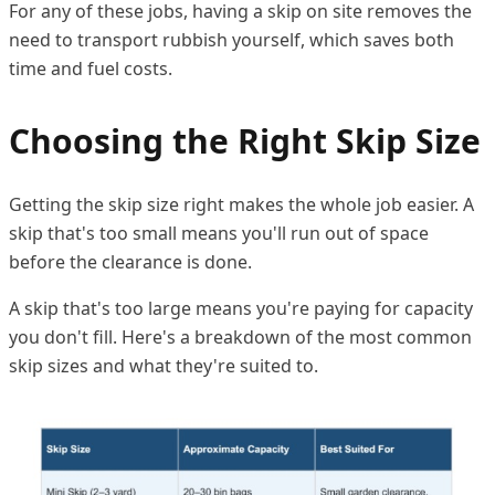
For any of these jobs, having a skip on site removes the
need to transport rubbish yourself, which saves both
time and fuel costs.
Choosing the Right Skip Size
Getting the skip size right makes the whole job easier. A
skip that's too small means you'll run out of space
before the clearance is done.
A skip that's too large means you're paying for capacity
you don't fill. Here's a breakdown of the most common
skip sizes and what they're suited to.