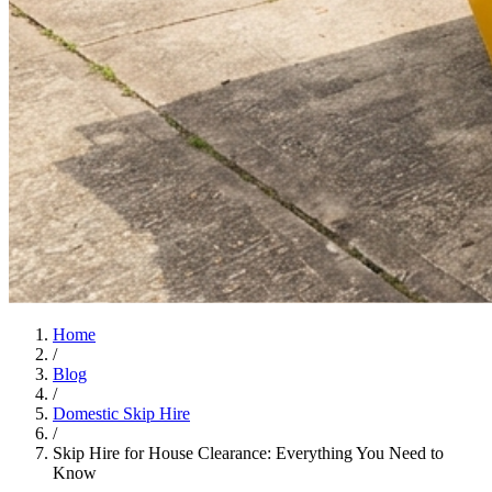
Home
/
Blog
/
Domestic Skip Hire
/
Skip Hire for House Clearance: Everything You Need to
Know