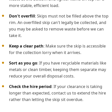
more stable, efficient load.
Don't overfill
: Skips must not be filled above the top
rim. An overfilled skip can't legally be collected, and
you may be asked to remove waste before we can
take it.
Keep a clear path
: Make sure the skip is accessible
for the collection lorry when it arrives.
Sort as you go
: If you have recyclable materials like
metals or clean timber, keeping them separate may
reduce your overall disposal costs.
Check the hire period
: If your clearance is taking
longer than expected, contact us to extend the hire
rather than letting the skip sit overdue.