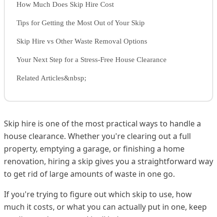
How Much Does Skip Hire Cost
Tips for Getting the Most Out of Your Skip
Skip Hire vs Other Waste Removal Options
Your Next Step for a Stress-Free House Clearance
Related Articles&nbsp;
Skip hire is one of the most practical ways to handle a
house clearance. Whether you're clearing out a full
property, emptying a garage, or finishing a home
renovation, hiring a skip gives you a straightforward way
to get rid of large amounts of waste in one go.
If you're trying to figure out which skip to use, how
much it costs, or what you can actually put in one, keep