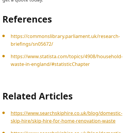
References
https://commonslibrary.parliament.uk/research-
briefings/sn05672/
https://www.statista.com/topics/4908/household-
waste-in-england/#statisticChapter
Related Articles
https://www.searchskiphire.co.uk/blog/domestic-
skip-hire/skip-hire-for-home-renovation-waste