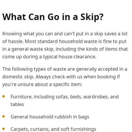
What Can Go in a Skip?
Knowing what you can and can't put in a skip saves a lot
of hassle. Most standard household waste is fine to put
in a general waste skip, including the kinds of items that
come up during a typical house clearance.
The following types of waste are generally accepted in a
domestic skip. Always check with us when booking if
you're unsure about a specific item:
Furniture, including sofas, beds, wardrobes, and
tables
General household rubbish in bags
Carpets, curtains, and soft furnishings