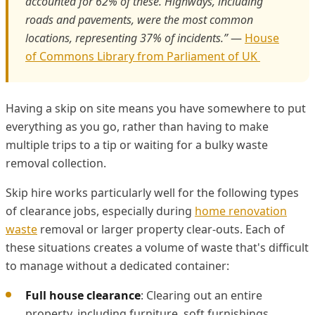
accounted for 62% of these. Highways, including
roads and pavements, were the most common
locations, representing 37% of incidents.”
—
House
of Commons Library from Parliament of UK
Having a skip on site means you have somewhere to put
everything as you go, rather than having to make
multiple trips to a tip or waiting for a bulky waste
removal collection.
Skip hire works particularly well for the following types
of clearance jobs, especially during
home renovation
waste
removal or larger property clear-outs. Each of
these situations creates a volume of waste that's difficult
to manage without a dedicated container:
Full house clearance
: Clearing out an entire
property, including furniture, soft furnishings,