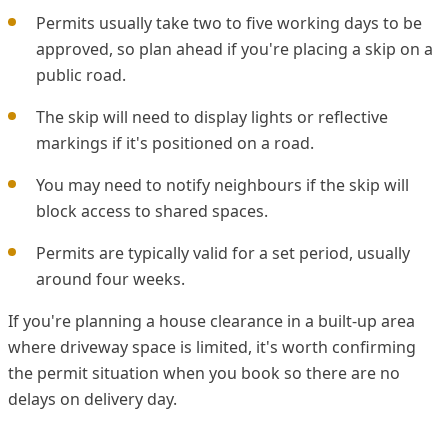
Permits usually take two to five working days to be
approved, so plan ahead if you're placing a skip on a
public road.
The skip will need to display lights or reflective
markings if it's positioned on a road.
You may need to notify neighbours if the skip will
block access to shared spaces.
Permits are typically valid for a set period, usually
around four weeks.
If you're planning a house clearance in a built-up area
where driveway space is limited, it's worth confirming
the permit situation when you book so there are no
delays on delivery day.