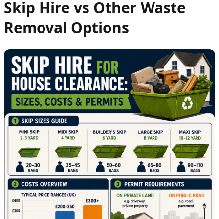
Skip Hire vs Other Waste
Removal Options