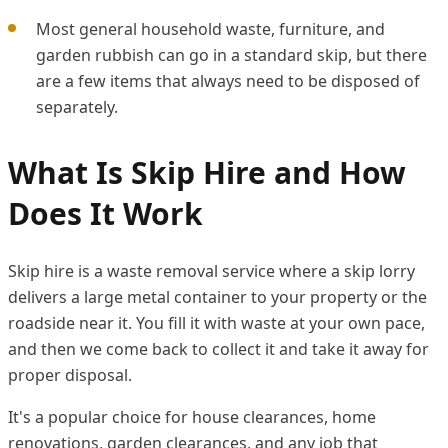
Most general household waste, furniture, and
garden rubbish can go in a standard skip, but there
are a few items that always need to be disposed of
separately.
What Is Skip Hire and How
Does It Work
Skip hire is a waste removal service where a skip lorry
delivers a large metal container to your property or the
roadside near it. You fill it with waste at your own pace,
and then we come back to collect it and take it away for
proper disposal.
It's a popular choice for house clearances, home
renovations, garden clearances, and any job that