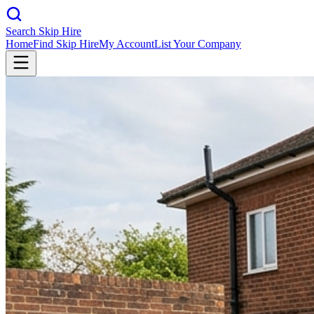
Search Skip Hire
Home
Find Skip Hire
My Account
List Your Company