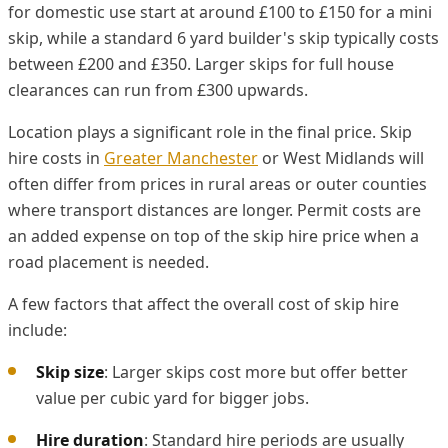
for domestic use start at around £100 to £150 for a mini
skip, while a standard 6 yard builder's skip typically costs
between £200 and £350. Larger skips for full house
clearances can run from £300 upwards.
Location plays a significant role in the final price. Skip
hire costs in
Greater Manchester
or West Midlands will
often differ from prices in rural areas or outer counties
where transport distances are longer. Permit costs are
an added expense on top of the skip hire price when a
road placement is needed.
A few factors that affect the overall cost of skip hire
include:
Skip size
: Larger skips cost more but offer better
value per cubic yard for bigger jobs.
Hire duration
: Standard hire periods are usually