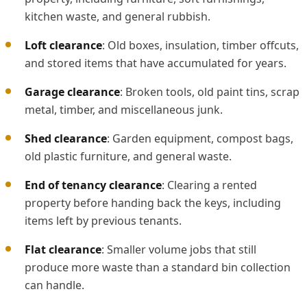
kitchen waste, and general rubbish.
Loft clearance
: Old boxes, insulation, timber offcuts,
and stored items that have accumulated for years.
Garage clearance
: Broken tools, old paint tins, scrap
metal, timber, and miscellaneous junk.
Shed clearance
: Garden equipment, compost bags,
old plastic furniture, and general waste.
End of tenancy clearance
: Clearing a rented
property before handing back the keys, including
items left by previous tenants.
Flat clearance
: Smaller volume jobs that still
produce more waste than a standard bin collection
can handle.