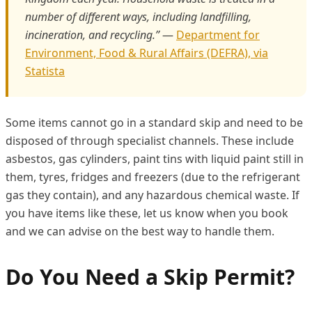
number of different ways, including landfilling,
incineration, and recycling.”
—
Department for
Environment, Food & Rural Affairs (DEFRA), via
Statista
Some items cannot go in a standard skip and need to be
disposed of through specialist channels. These include
asbestos, gas cylinders, paint tins with liquid paint still in
them, tyres, fridges and freezers (due to the refrigerant
gas they contain), and any hazardous chemical waste. If
you have items like these, let us know when you book
and we can advise on the best way to handle them.
Do You Need a Skip Permit?