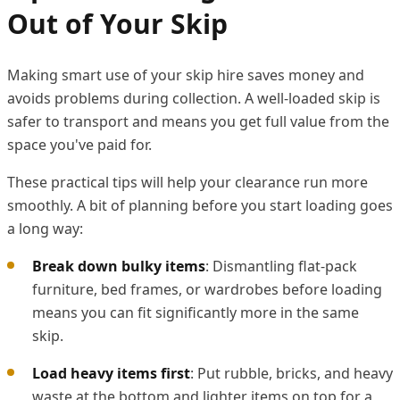
Out of Your Skip
Making smart use of your skip hire saves money and
avoids problems during collection. A well-loaded skip is
safer to transport and means you get full value from the
space you've paid for.
These practical tips will help your clearance run more
smoothly. A bit of planning before you start loading goes
a long way:
Break down bulky items
: Dismantling flat-pack
furniture, bed frames, or wardrobes before loading
means you can fit significantly more in the same
skip.
Load heavy items first
: Put rubble, bricks, and heavy
waste at the bottom and lighter items on top for a