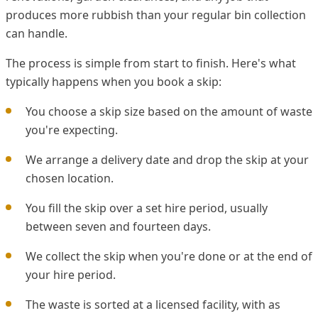
produces more rubbish than your regular bin collection
can handle.
The process is simple from start to finish. Here's what
typically happens when you book a skip:
You choose a skip size based on the amount of waste
you're expecting.
We arrange a delivery date and drop the skip at your
chosen location.
You fill the skip over a set hire period, usually
between seven and fourteen days.
We collect the skip when you're done or at the end of
your hire period.
The waste is sorted at a licensed facility, with as