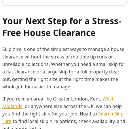
Your Next Step for a Stress-
Free House Clearance
Skip hire is one of the simplest ways to manage a house
clearance without the stress of multiple tip runs or
unreliable collections. Whether you need a small skip for
a flat clearance or a large skip for a full property clear-
out, getting the right size at the right time makes the
whole job far easier to manage.
If you're in an area like Greater London, Kent,
West
Midlands
, or anywhere else across the UK, we can help
you find the right skip for your job. Head to
Search Skip
Hire
to find local skip hire options, check availability, and
get a quote today.