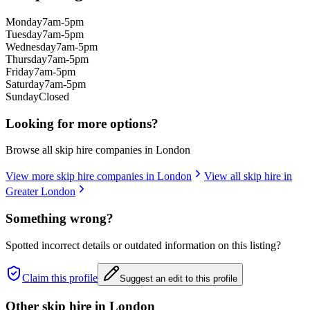
Monday
7am-5pm
Tuesday
7am-5pm
Wednesday
7am-5pm
Thursday
7am-5pm
Friday
7am-5pm
Saturday
7am-5pm
Sunday
Closed
Looking for more options?
Browse all skip hire companies in
London
View more skip hire companies in
London
View all skip hire in
Greater London
Something wrong?
Spotted incorrect details or outdated information on this listing?
Claim this profile
Suggest an edit to this profile
Other skip hire in
London