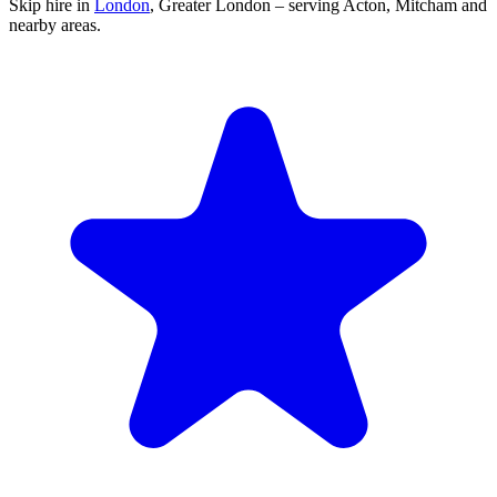
Skip hire in
London
,
Greater London
– serving Acton, Mitcham and
nearby areas.