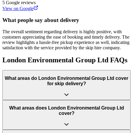
5
Google reviews
View on Google
What people say about delivery
The overall sentiment regarding delivery is highly positive, with
customers appreciating the ease of booking and timely delivery. The
review highlights a hassle-free pickup experience as well, indicating
satisfaction with the service provided by the skip hire company.
London Environmental Group Ltd
FAQs
What areas do
London Environmental Group Ltd
cover
for skip delivery?
What areas does London Environmental Group Ltd
cover?