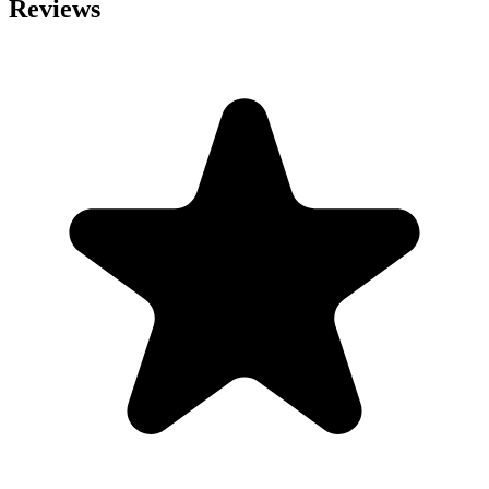
Reviews