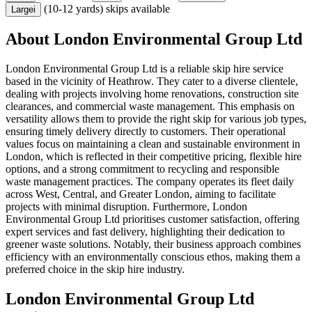
(10-12 yards) skips available
Large
i
About
London Environmental Group Ltd
London Environmental Group Ltd is a reliable skip hire service
based in the vicinity of Heathrow. They cater to a diverse clientele,
dealing with projects involving home renovations, construction site
clearances, and commercial waste management. This emphasis on
versatility allows them to provide the right skip for various job types,
ensuring timely delivery directly to customers. Their operational
values focus on maintaining a clean and sustainable environment in
London, which is reflected in their competitive pricing, flexible hire
options, and a strong commitment to recycling and responsible
waste management practices. The company operates its fleet daily
across West, Central, and Greater London, aiming to facilitate
projects with minimal disruption. Furthermore, London
Environmental Group Ltd prioritises customer satisfaction, offering
expert services and fast delivery, highlighting their dedication to
greener waste solutions. Notably, their business approach combines
efficiency with an environmentally conscious ethos, making them a
preferred choice in the skip hire industry.
London Environmental Group Ltd