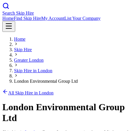
Search Skip Hire
Home
Find Skip Hire
My Account
List Your Company
Home
Skip Hire
Greater London
Skip Hire in
London
London Environmental Group Ltd
All Skip Hire in
London
London Environmental Group
Ltd