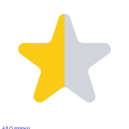
4.8
(
5
reviews)