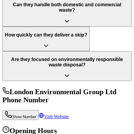
Can they handle both domestic and commercial
waste?
How quickly can they deliver a skip?
Are they focused on environmentally responsible
waste disposal?
London Environmental Group Ltd
Phone Number
Visit Website
Show Number
Opening Hours