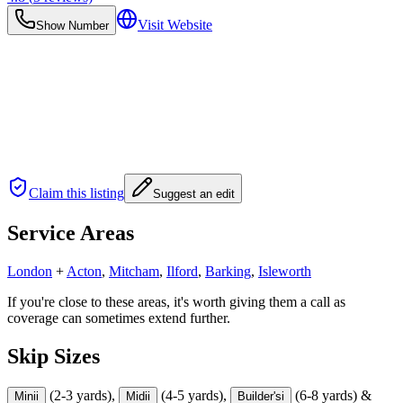
Visit Website
Show Number
Claim this listing
Suggest an edit
Service Areas
London
+
Acton
,
Mitcham
,
Ilford
,
Barking
,
Isleworth
If you're close to these areas, it's worth giving them a call as
coverage can sometimes extend further.
Skip Sizes
(2-3 yards),
(4-5 yards),
(6-8 yards) &
Mini
i
Midi
i
Builder's
i