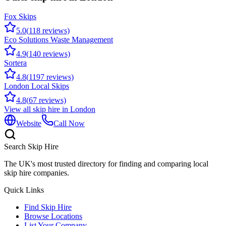
Fox Skips
5.0
(
118
reviews)
Eco Solutions Waste Management
4.9
(
140
reviews)
Sortera
4.8
(
1197
reviews)
London Local Skips
4.8
(
67
reviews)
View all skip hire in
London
Website
Call Now
Search Skip Hire
The UK's most trusted directory for finding and comparing local
skip hire companies.
Quick Links
Find Skip Hire
Browse Locations
List Your Company